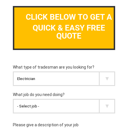
CLICK BELOW TO GET A
QUICK & EASY FREE
QUOTE