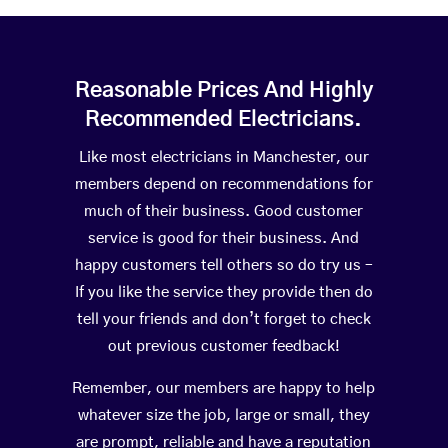
Reasonable Prices And Highly
Recommended Electricians.
Like most electricians in Manchester, our
members depend on recommendations for
much of their business. Good customer
service is good for their business. And
happy customers tell others so do try us –
If you like the service they provide then do
tell your friends and don’t forget to check
out previous customer feedback!
Remember, our members are happy to help
whatever size the job, large or small, they
are prompt, reliable and have a reputation