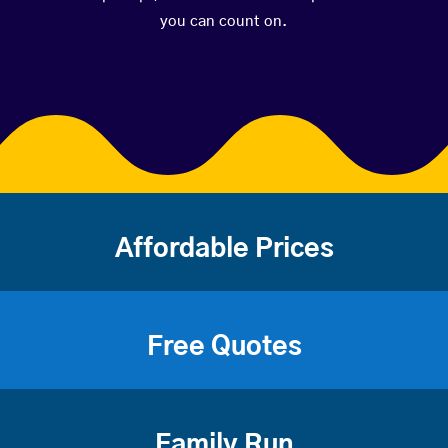
you can count on.
Affordable Prices
Free Quotes
Family Run