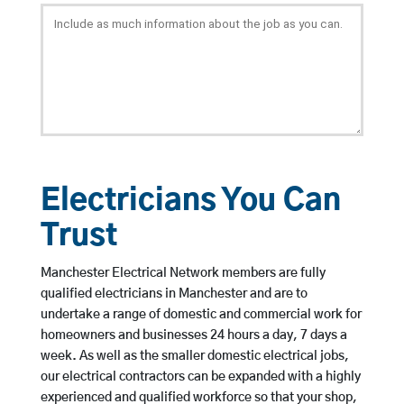
Electricians You Can
Trust
Manchester Electrical Network members are fully
qualified electricians in Manchester and are to
undertake a range of domestic and commercial work for
homeowners and businesses 24 hours a day, 7 days a
week. As well as the smaller domestic electrical jobs,
our electrical contractors can be expanded with a highly
experienced and qualified workforce so that your shop,