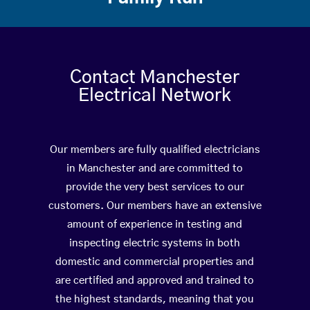
Contact Manchester
Electrical Network
Our members are fully qualified electricians
in Manchester and are committed to
provide the very best services to our
customers. Our members have an extensive
amount of experience in testing and
inspecting electric systems in both
domestic and commercial properties and
are certified and approved and trained to
the highest standards, meaning that you