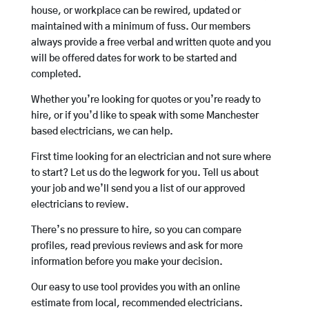
house, or workplace can be rewired, updated or
maintained with a minimum of fuss. Our members
always provide a free verbal and written quote and you
will be offered dates for work to be started and
completed.
Whether you’re looking for quotes or you’re ready to
hire, or if you’d like to speak with some Manchester
based electricians, we can help.
First time looking for an electrician and not sure where
to start? Let us do the legwork for you. Tell us about
your job and we’ll send you a list of our approved
electricians to review.
There’s no pressure to hire, so you can compare
profiles, read previous reviews and ask for more
information before you make your decision.
Our easy to use tool provides you with an online
estimate from local, recommended electricians.