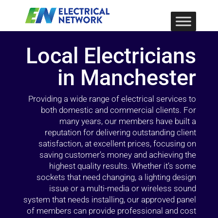
Local Electricians
in Manchester
Providing a wide range of electrical services to
both domestic and commercial clients. For
many years, our members have built a
reputation for delivering outstanding client
satisfaction, at excellent prices, focusing on
saving customer’s money and achieving the
highest quality results. Whether it’s some
sockets that need changing, a lighting design
issue or a multi-media or wireless sound
system that needs installing, our approved panel
of members can provide professional and cost