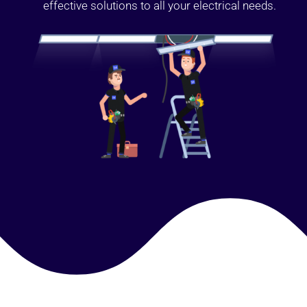
effective solutions to all your electrical needs.