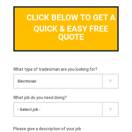
CLICK BELOW TO GET A
QUICK & EASY FREE
QUOTE