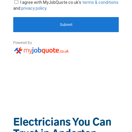
Electricians You Can