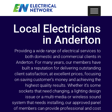
Local Electricians
in Anderton
Providing a wide range of electrical services to
both domestic and commercial clients in
Anderton. For many years, our members have
built a reputation for delivering outstanding
client satisfaction, at excellent prices, focusing
on saving customer’s money and achieving the
highest quality results. Whether it’s some
sockets that need changing, a lighting design
issue or a multi-media or wireless sound
system that needs installing, our approved panel
of members can provide professional and cost