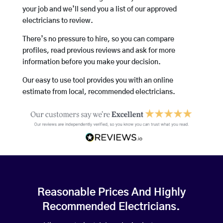
your job and we’ll send you a list of our approved
electricians to review.
There’s no pressure to hire, so you can compare
profiles, read previous reviews and ask for more
information before you make your decision.
Our easy to use tool provides you with an online
estimate from local, recommended electricians.
Reasonable Prices And Highly
Recommended Electricians.