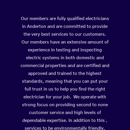
Our members are fully qualified electricians
in Anderton and are committed to provide
the very best services to our customers.
Our members have an extensive amount of
experience in testing and inspecting
electric systems in both domestic and
commercial properties and are certified and
approved and trained to the highest
standards, meaning that you can put your
full trust in us to help you find the right
electrician for your job. We operate with
strong focus on providing second to none
customer service and high levels of
dependable expertise. In addition to this ,
services to be environmentally friendly,