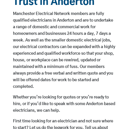
Trust in Anderton
Manchester Electrical Network members are fully
qualified electricians in Anderton and are to undertake
a range of domestic and commercial work for
homeowners and businesses 24 hours a day, 7 days a
week. As well as the smaller domestic electrical jobs,
our electrical contractors can be expanded with a highly
experienced and qualified workforce so that your shop,
house, or workplace can be rewired, updated or
maintained with a minimum of fuss. Our members
always provide a free verbal and written quote and you
will be offered dates for work to be started and
completed.
Whether you’re looking for quotes or you’re ready to
hire, or if you’d like to speak with some Anderton based
electricians, we can help.
First time looking for an electrician and not sure where
to start? Let us do the legwork for you. Tell us about