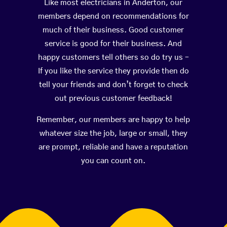
Like most electricians in Anderton, our
members depend on recommendations for
much of their business. Good customer
service is good for their business. And
happy customers tell others so do try us –
If you like the service they provide then do
tell your friends and don’t forget to check
out previous customer feedback!
Remember, our members are happy to help
whatever size the job, large or small, they
are prompt, reliable and have a reputation
you can count on.