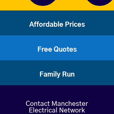
Affordable Prices
Free Quotes
Family Run
Contact Manchester
Electrical Network