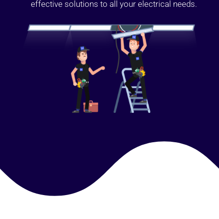
effective solutions to all your electrical needs.