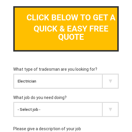
CLICK BELOW TO GET A
QUICK & EASY FREE
QUOTE