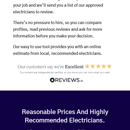
your job and we’ll send you a list of our approved
electricians to review.
There’s no pressure to hire, so you can compare
profiles, read previous reviews and ask for more
information before you make your decision.
Our easy to use tool provides you with an online
estimate from local, recommended electricians.
Reasonable Prices And Highly
Recommended Electricians.