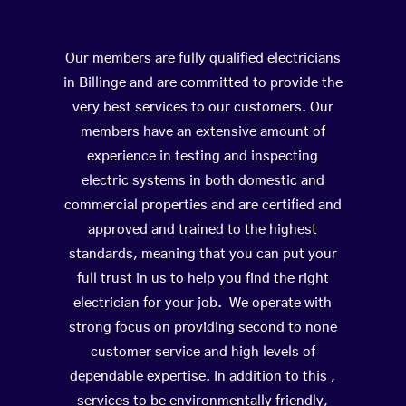
Our members are fully qualified electricians
in Billinge and are committed to provide the
very best services to our customers. Our
members have an extensive amount of
experience in testing and inspecting
electric systems in both domestic and
commercial properties and are certified and
approved and trained to the highest
standards, meaning that you can put your
full trust in us to help you find the right
electrician for your job. We operate with
strong focus on providing second to none
customer service and high levels of
dependable expertise. In addition to this ,
services to be environmentally friendly,