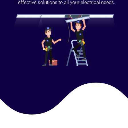
effective solutions to all your electrical needs.