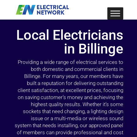
Local Electricians
in Billinge
Providing a wide range of electrical services to
both domestic and commercial clients in
Billinge. For many years, our members have
built a reputation for delivering outstanding
client satisfaction, at excellent prices, focusing
on saving customer’s money and achieving the
highest quality results. Whether it’s some
sockets that need changing, a lighting design
issue or a multi-media or wireless sound
system that needs installing, our approved panel
of members can provide professional and cost