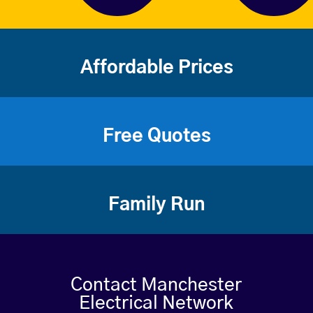
Affordable Prices
Free Quotes
Family Run
Contact Manchester
Electrical Network