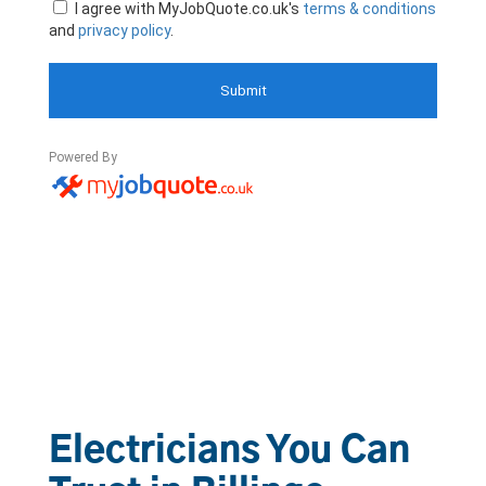
Electricians You Can