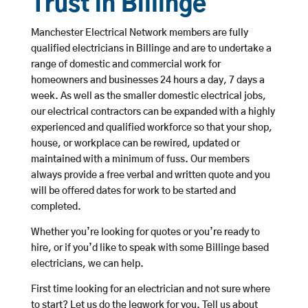
Trust in Billinge
Manchester Electrical Network members are fully
qualified electricians in Billinge and are to undertake a
range of domestic and commercial work for
homeowners and businesses 24 hours a day, 7 days a
week. As well as the smaller domestic electrical jobs,
our electrical contractors can be expanded with a highly
experienced and qualified workforce so that your shop,
house, or workplace can be rewired, updated or
maintained with a minimum of fuss. Our members
always provide a free verbal and written quote and you
will be offered dates for work to be started and
completed.
Whether you’re looking for quotes or you’re ready to
hire, or if you’d like to speak with some Billinge based
electricians, we can help.
First time looking for an electrician and not sure where
to start? Let us do the legwork for you. Tell us about