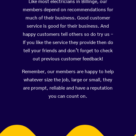
Like most electricians in Billinge, our
members depend on recommendations for
much of their business. Good customer
service is good for their business. And
happy customers tell others so do try us –
If you like the service they provide then do
tell your friends and don’t forget to check
out previous customer feedback!
Remember, our members are happy to help
whatever size the job, large or small, they
are prompt, reliable and have a reputation
you can count on.