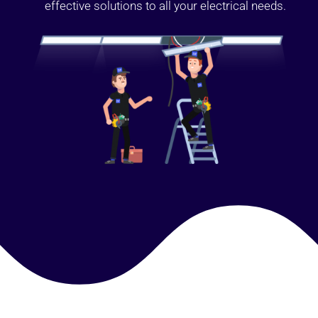
effective solutions to all your electrical needs.