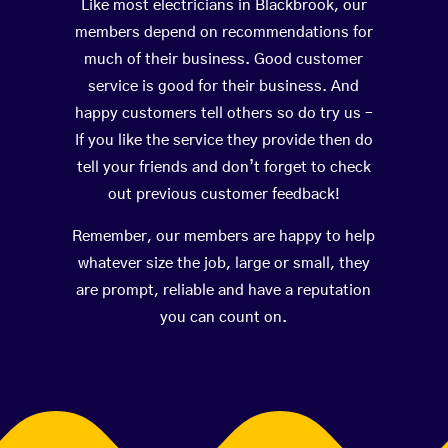
Like most electricians in Blackbrook, our
members depend on recommendations for
much of their business. Good customer
service is good for their business. And
happy customers tell others so do try us –
If you like the service they provide then do
tell your friends and don’t forget to check
out previous customer feedback!
Remember, our members are happy to help
whatever size the job, large or small, they
are prompt, reliable and have a reputation
you can count on.