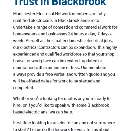
Trust in Blackbrook
Manchester Electrical Network members are fully
qualified electricians in Blackbrook and are to
undertake a range of domestic and commercial work for
homeowners and businesses 24 hours a day, 7 days a
week. As well as the smaller domestic electrical jobs,
our electrical contractors can be expanded with a highly
experienced and qualified workforce so that your shop,
house, or workplace can be rewired, updated or
maintained with a minimum of fuss. Our members
always provide a free verbal and written quote and you
will be offered dates for work to be started and
completed.
Whether you’re looking for quotes or you’re ready to
hire, or if you’d like to speak with some Blackbrook
based electricians, we can help.
First time looking for an electrician and not sure where
to start? Let us do the legwork for you. Tell us about