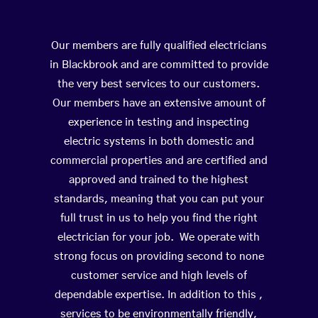
Our members are fully qualified electricians
in Blackbrook and are committed to provide
the very best services to our customers.
Our members have an extensive amount of
experience in testing and inspecting
electric systems in both domestic and
commercial properties and are certified and
approved and trained to the highest
standards, meaning that you can put your
full trust in us to help you find the right
electrician for your job. We operate with
strong focus on providing second to none
customer service and high levels of
dependable expertise. In addition to this ,
services to be environmentally friendly,