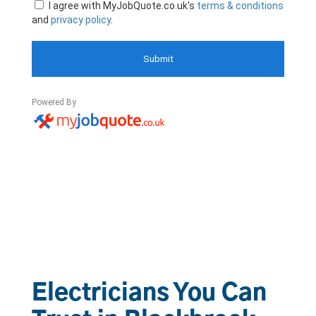
Electricians You Can