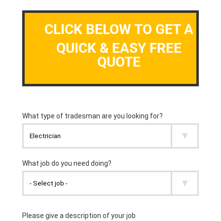
CLICK BELOW TO GET A
QUICK & EASY FREE
QUOTE