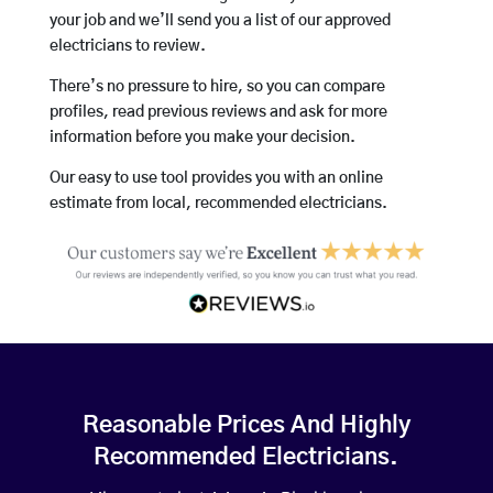
your job and we’ll send you a list of our approved
electricians to review.
There’s no pressure to hire, so you can compare
profiles, read previous reviews and ask for more
information before you make your decision.
Our easy to use tool provides you with an online
estimate from local, recommended electricians.
Reasonable Prices And Highly
Recommended Electricians.