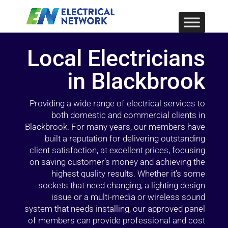
Local Electricians
in Blackbrook
Providing a wide range of electrical services to
both domestic and commercial clients in
Blackbrook. For many years, our members have
built a reputation for delivering outstanding
client satisfaction, at excellent prices, focusing
on saving customer’s money and achieving the
highest quality results. Whether it’s some
sockets that need changing, a lighting design
issue or a multi-media or wireless sound
system that needs installing, our approved panel
of members can provide professional and cost