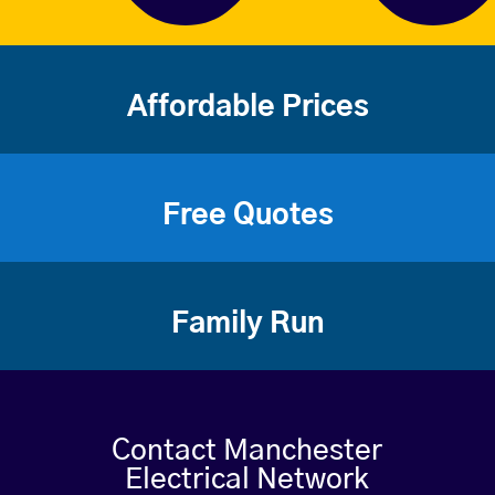
Affordable Prices
Free Quotes
Family Run
Contact Manchester
Electrical Network