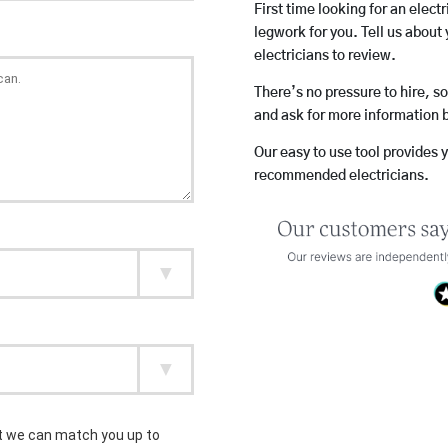
First time looking for an elect
legwork for you. Tell us about 
electricians to review.
There’s no pressure to hire, s
and ask for more information 
Our easy to use tool provides 
recommended electricians.