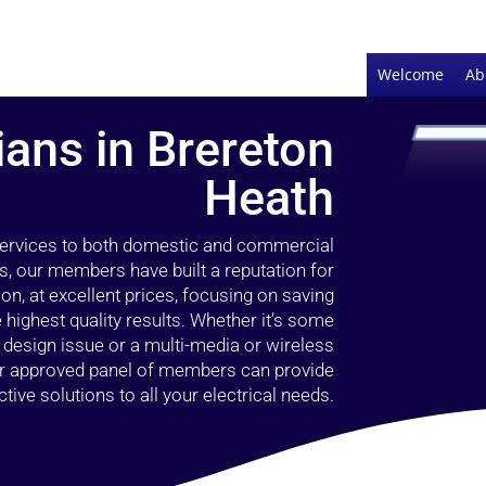
Welcome
Ab
ians in Brereton
Heath
 services to both domestic and commercial
s, our members have built a reputation for
ion, at excellent prices, focusing on saving
highest quality results. Whether it’s some
g design issue or a multi-media or wireless
our approved panel of members can provide
tive solutions to all your electrical needs.