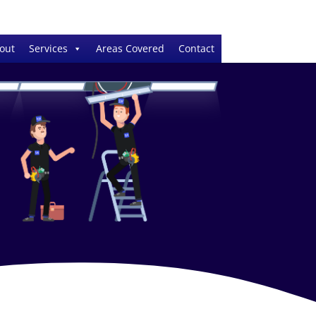
out
Services
Areas Covered
Contact