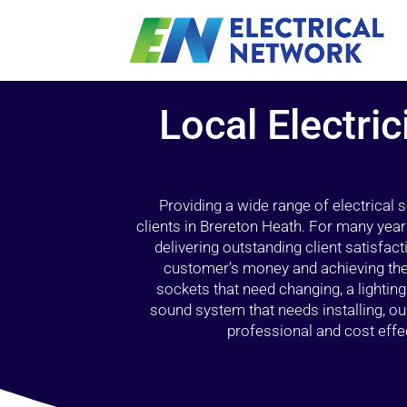
Local Electric
Providing a wide range of electrical
clients in Brereton Heath. For many year
delivering outstanding client satisfact
customer’s money and achieving the 
sockets that need changing, a lightin
sound system that needs installing, 
professional and cost effec