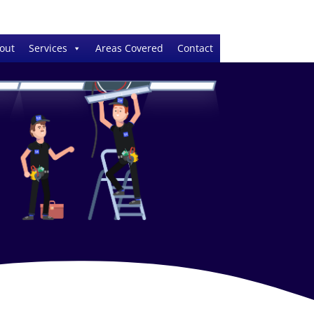
out
Services
Areas Covered
Contact