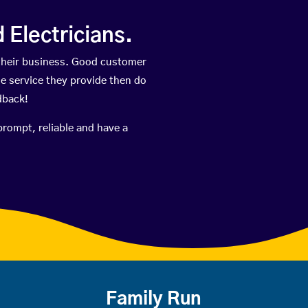
Electricians.
their business. Good customer
he service they provide then do
dback!
prompt, reliable and have a
Family Run