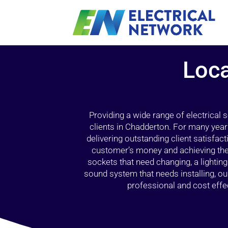
Loca
Providing a wide range of electrical
clients in Chadderton. For many year
delivering outstanding client satisfact
customer’s money and achieving the 
sockets that need changing, a lightin
sound system that needs installing, 
professional and cost effec