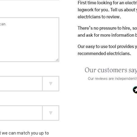
First time looking for an elect
legwork for you. Tell us about 
electricians to review.
There’s no pressure to hire, s
and ask for more information 
Our easy to use tool provides 
recommended electricians.