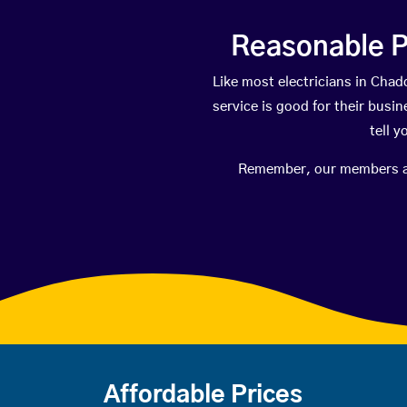
Reasonable P
Like most electricians in Ch
service is good for their busi
tell 
Remember, our members are 
Affordable Prices