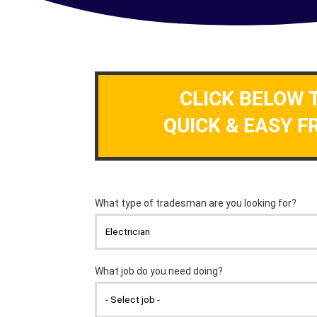
CLICK BELOW 
QUICK & EASY F