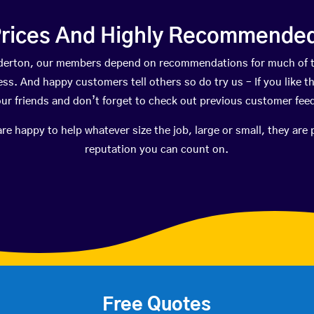
rices And Highly Recommended 
adderton, our members depend on recommendations for much of 
ness. And happy customers tell others so do try us – If you like t
your friends and don’t forget to check out previous customer fee
happy to help whatever size the job, large or small, they are 
reputation you can count on.
Free Quotes