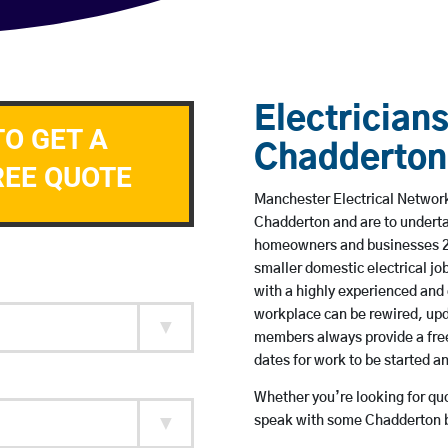
Electricians
TO GET A
Chadderton
REE QUOTE
Manchester Electrical Network 
Chadderton and are to underta
homeowners and businesses 24 
smaller domestic electrical jo
with a highly experienced and 
workplace can be rewired, upd
members always provide a free
dates for work to be started 
Whether you’re looking for quot
speak with some Chadderton b