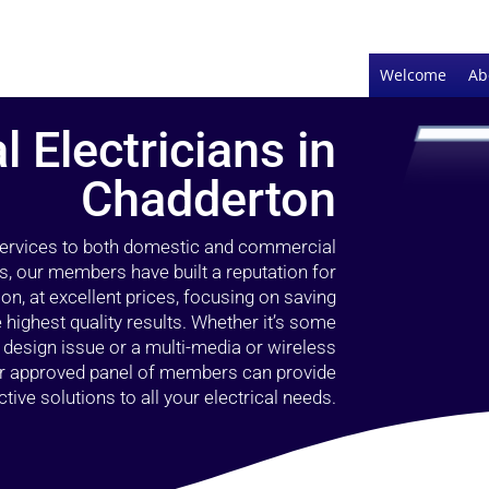
Welcome
Ab
l Electricians in
Chadderton
 services to both domestic and commercial
s, our members have built a reputation for
ion, at excellent prices, focusing on saving
highest quality results. Whether it’s some
g design issue or a multi-media or wireless
our approved panel of members can provide
tive solutions to all your electrical needs.