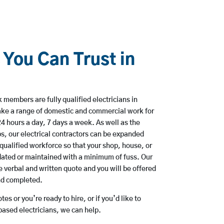
 You Can Trust in
members are fully qualified electricians in
ke a range of domestic and commercial work for
hours a day, 7 days a week. As well as the
bs, our electrical contractors can be expanded
qualified workforce so that your shop, house, or
ated or maintained with a minimum of fuss. Our
 verbal and written quote and you will be offered
and completed.
es or you’re ready to hire, or if you’d like to
ased electricians, we can help.