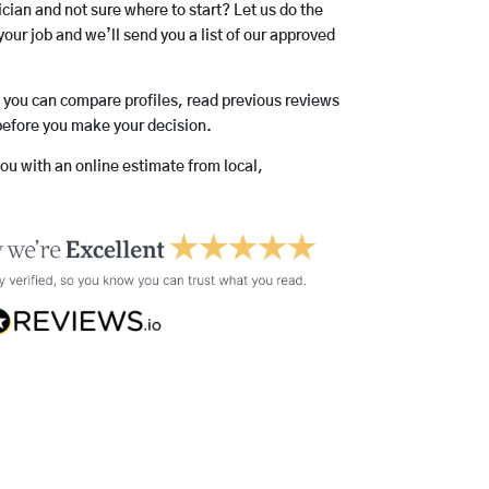
rician and not sure where to start? Let us do the
your job and we’ll send you a list of our approved
o you can compare profiles, read previous reviews
before you make your decision.
you with an online estimate from local,