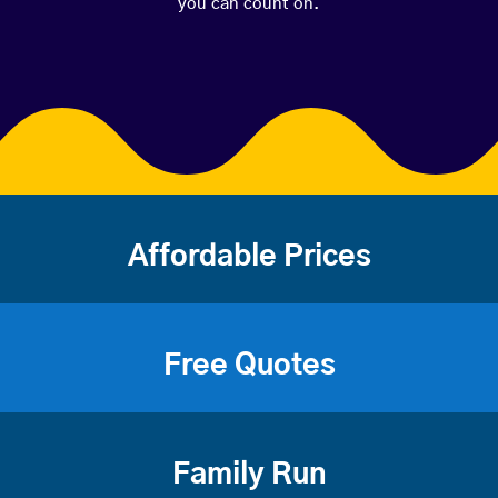
you can count on.
Affordable Prices
Free Quotes
Family Run