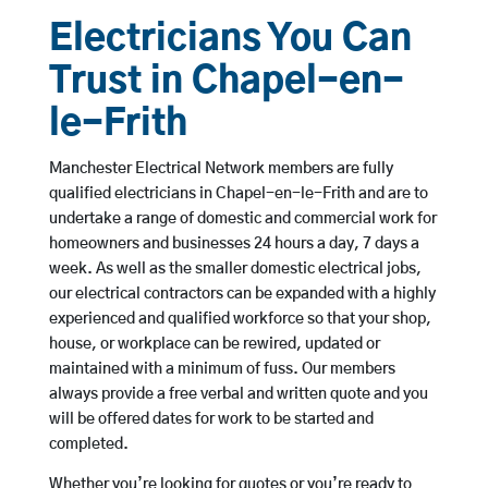
Electricians You Can
Trust in Chapel-en-
le-Frith
Manchester Electrical Network members are fully
qualified electricians in Chapel-en-le-Frith and are to
undertake a range of domestic and commercial work for
homeowners and businesses 24 hours a day, 7 days a
week. As well as the smaller domestic electrical jobs,
our electrical contractors can be expanded with a highly
experienced and qualified workforce so that your shop,
house, or workplace can be rewired, updated or
maintained with a minimum of fuss. Our members
always provide a free verbal and written quote and you
will be offered dates for work to be started and
completed.
Whether you’re looking for quotes or you’re ready to