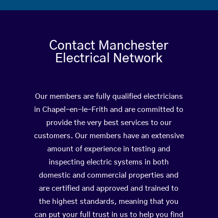
Contact Manchester
Electrical Network
Our members are fully qualified electricians
in Chapel-en-le-Frith and are committed to
provide the very best services to our
customers. Our members have an extensive
amount of experience in testing and
inspecting electric systems in both
domestic and commercial properties and
are certified and approved and trained to
the highest standards, meaning that you
can put your full trust in us to help you find