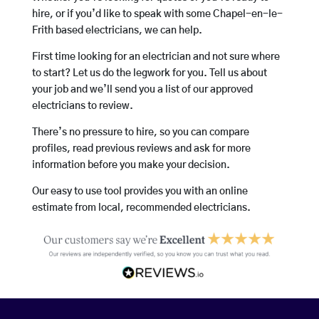
hire, or if you’d like to speak with some Chapel-en-le-
Frith based electricians, we can help.
First time looking for an electrician and not sure where
to start? Let us do the legwork for you. Tell us about
your job and we’ll send you a list of our approved
electricians to review.
There’s no pressure to hire, so you can compare
profiles, read previous reviews and ask for more
information before you make your decision.
Our easy to use tool provides you with an online
estimate from local, recommended electricians.