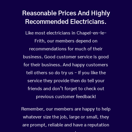
Reasonable Prices And Highly
Recommended Electricians.
Like most electricians in Chapel-en-le-
Frith, our members depend on
recommendations for much of their
business. Good customer service is good
for their business. And happy customers
tell others so do try us – If you like the
service they provide then do tell your
friends and don’t forget to check out
previous customer feedback!
Remember, our members are happy to help
whatever size the job, large or small, they
are prompt, reliable and have a reputation