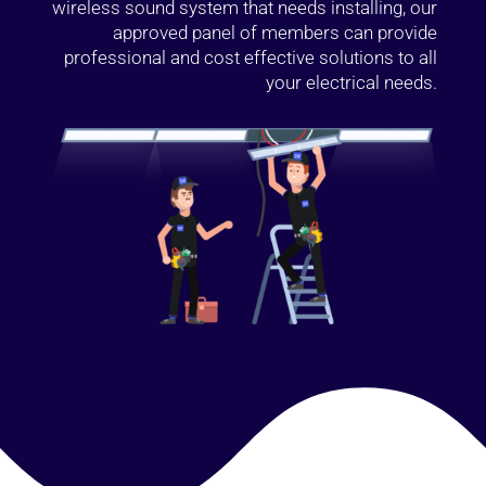
wireless sound system that needs installing, our
approved panel of members can provide
professional and cost effective solutions to all
your electrical needs.