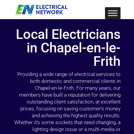
Local Electricians
in Chapel-en-le-
Frith
Providing a wide range of electrical services to
both domestic and commercial clients in
Chapel-en-le-Frith. For many years, our
members have built a reputation for delivering
outstanding client satisfaction, at excellent
prices, focusing on saving customer’s money
and achieving the highest quality results.
Whether it’s some sockets that need changing, a
lighting design issue or a multi-media or