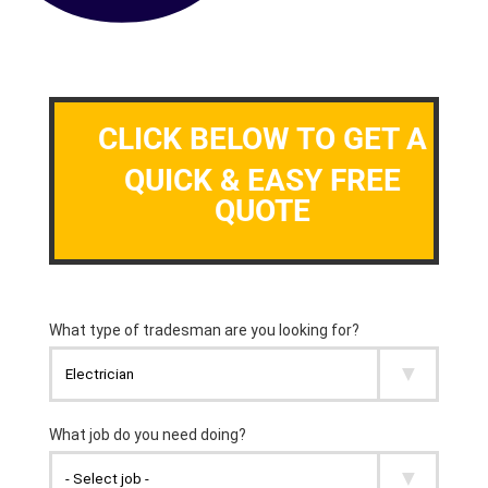
CLICK BELOW TO GET A
QUICK & EASY FREE
QUOTE