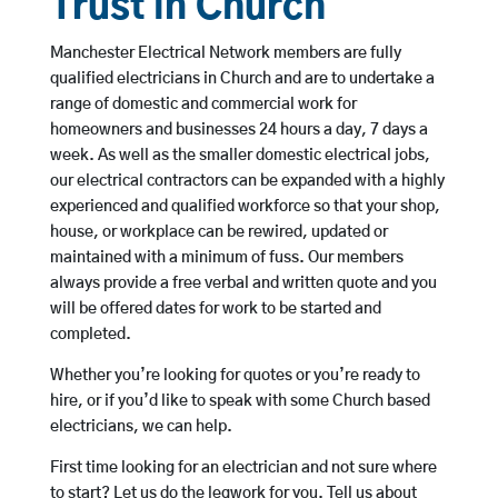
Trust in Church
Manchester Electrical Network members are fully
qualified electricians in Church and are to undertake a
range of domestic and commercial work for
homeowners and businesses 24 hours a day, 7 days a
week. As well as the smaller domestic electrical jobs,
our electrical contractors can be expanded with a highly
experienced and qualified workforce so that your shop,
house, or workplace can be rewired, updated or
maintained with a minimum of fuss. Our members
always provide a free verbal and written quote and you
will be offered dates for work to be started and
completed.
Whether you’re looking for quotes or you’re ready to
hire, or if you’d like to speak with some Church based
electricians, we can help.
First time looking for an electrician and not sure where
to start? Let us do the legwork for you. Tell us about