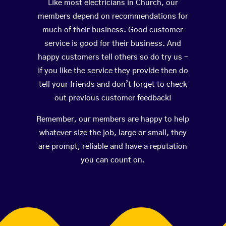
Like most electricians in Church, our
members depend on recommendations for
much of their business. Good customer
service is good for their business. And
happy customers tell others so do try us –
If you like the service they provide then do
tell your friends and don’t forget to check
out previous customer feedback!
Remember, our members are happy to help
whatever size the job, large or small, they
are prompt, reliable and have a reputation
you can count on.