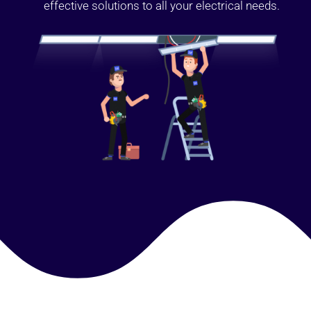
effective solutions to all your electrical needs.