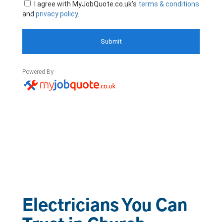
Electricians You Can