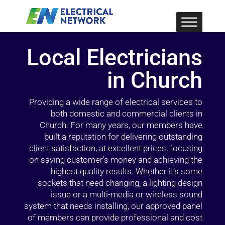
Local Electricians
in Church
Providing a wide range of electrical services to
both domestic and commercial clients in
Church. For many years, our members have
built a reputation for delivering outstanding
client satisfaction, at excellent prices, focusing
on saving customer’s money and achieving the
highest quality results. Whether it’s some
sockets that need changing, a lighting design
issue or a multi-media or wireless sound
system that needs installing, our approved panel
of members can provide professional and cost