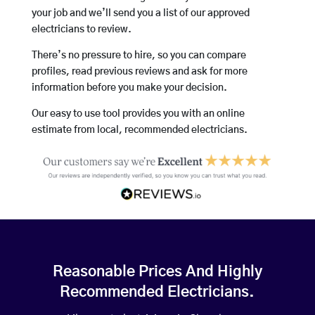
your job and we’ll send you a list of our approved
electricians to review.
There’s no pressure to hire, so you can compare
profiles, read previous reviews and ask for more
information before you make your decision.
Our easy to use tool provides you with an online
estimate from local, recommended electricians.
Reasonable Prices And Highly
Recommended Electricians.