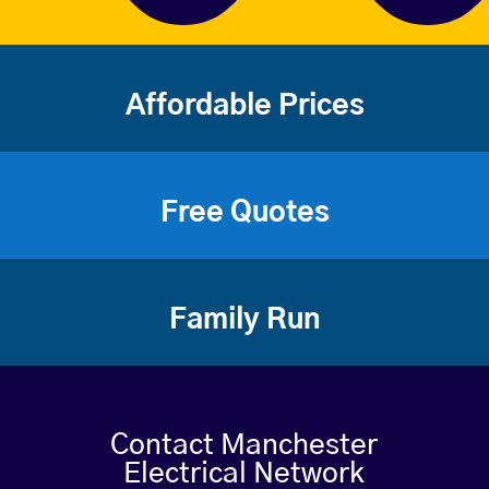
Affordable Prices
Free Quotes
Family Run
Contact Manchester
Electrical Network