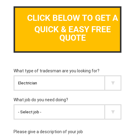
CLICK BELOW TO GET A
QUICK & EASY FREE
QUOTE