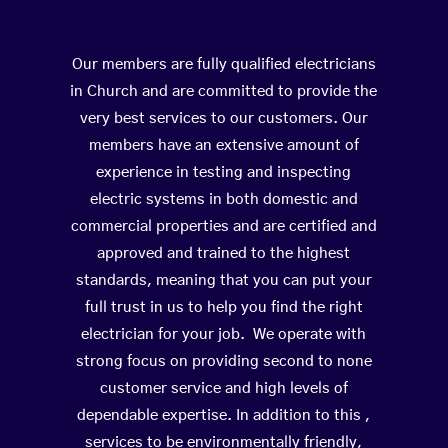
Our members are fully qualified electricians
in Church and are committed to provide the
very best services to our customers. Our
members have an extensive amount of
experience in testing and inspecting
electric systems in both domestic and
commercial properties and are certified and
approved and trained to the highest
standards, meaning that you can put your
full trust in us to help you find the right
electrician for your job. We operate with
strong focus on providing second to none
customer service and high levels of
dependable expertise. In addition to this ,
services to be environmentally friendly,