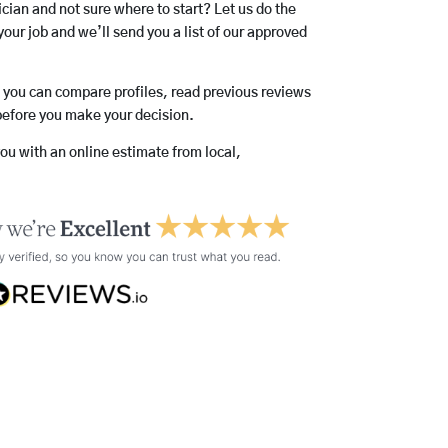
rician and not sure where to start? Let us do the
your job and we’ll send you a list of our approved
o you can compare profiles, read previous reviews
before you make your decision.
you with an online estimate from local,