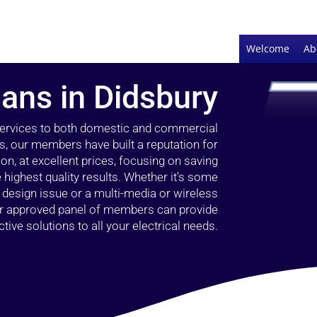
Welcome
Ab
ians in Didsbury
 services to both domestic and commercial
s, our members have built a reputation for
ion, at excellent prices, focusing on saving
highest quality results. Whether it’s some
g design issue or a multi-media or wireless
our approved panel of members can provide
tive solutions to all your electrical needs.