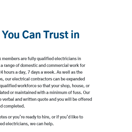
 You Can Trust in
members are fully qualified electricians in
 a range of domestic and commercial work for
hours a day, 7 days a week. As well as the
bs, our electrical contractors can be expanded
qualified workforce so that your shop, house, or
ated or maintained with a minimum of fuss. Our
 verbal and written quote and you will be offered
and completed.
es or you’re ready to hire, or if you’d like to
d electricians, we can help.