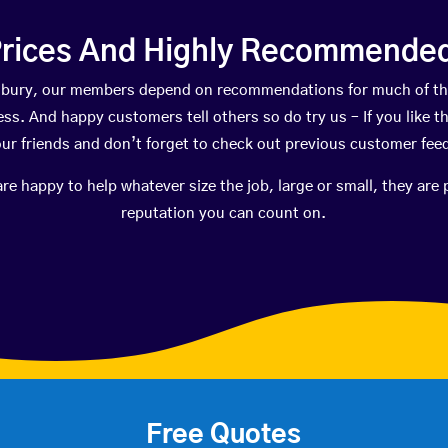
rices And Highly Recommended 
idsbury, our members depend on recommendations for much of t
ness. And happy customers tell others so do try us – If you like t
your friends and don’t forget to check out previous customer fee
happy to help whatever size the job, large or small, they are 
reputation you can count on.
Free Quotes