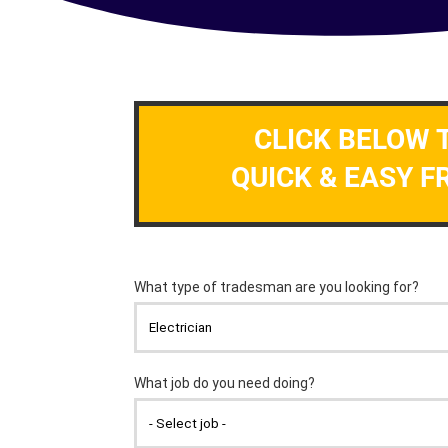
CLICK BELOW 
QUICK & EASY F