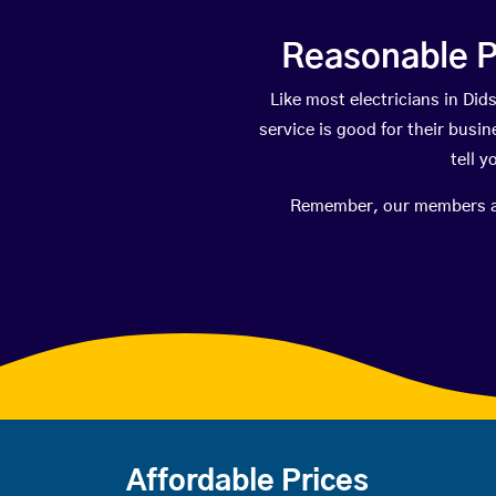
Reasonable P
Like most electricians in D
service is good for their busi
tell 
Remember, our members are 
Affordable Prices