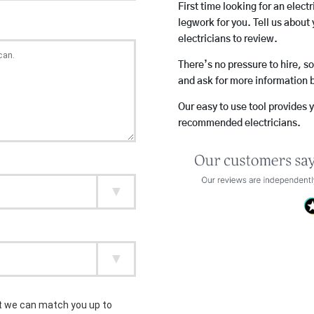
First time looking for an elect
legwork for you. Tell us about 
electricians to review.
There’s no pressure to hire, s
and ask for more information 
Our easy to use tool provides 
recommended electricians.