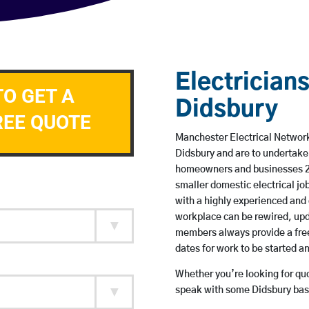
Electricians
TO GET A
Didsbury
REE QUOTE
Manchester Electrical Network 
Didsbury and are to undertake
homeowners and businesses 24 
smaller domestic electrical jo
with a highly experienced and 
workplace can be rewired, upd
members always provide a free
dates for work to be started 
Whether you’re looking for quot
speak with some Didsbury base