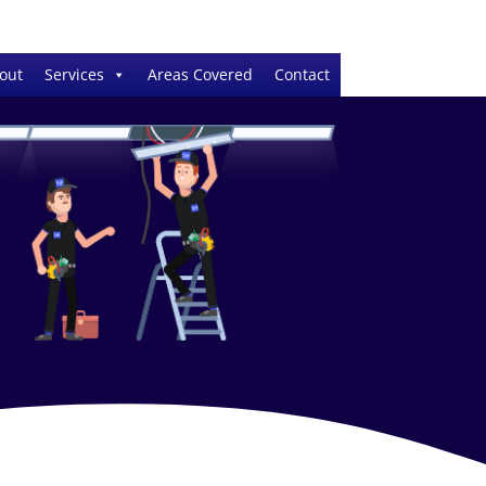
out
Services
Areas Covered
Contact