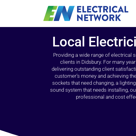
Local Electric
Providing a wide range of electrical
clients in Didsbury. For many year
delivering outstanding client satisfact
customer’s money and achieving the 
sockets that need changing, a lightin
sound system that needs installing, 
professional and cost effec