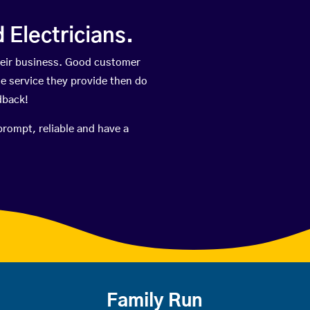
Electricians.
heir business. Good customer
he service they provide then do
dback!
prompt, reliable and have a
Family Run