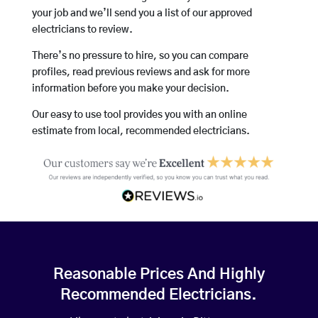
your job and we’ll send you a list of our approved
electricians to review.
There’s no pressure to hire, so you can compare
profiles, read previous reviews and ask for more
information before you make your decision.
Our easy to use tool provides you with an online
estimate from local, recommended electricians.
Reasonable Prices And Highly
Recommended Electricians.