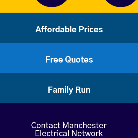
Affordable Prices
Free Quotes
Family Run
Contact Manchester
Electrical Network