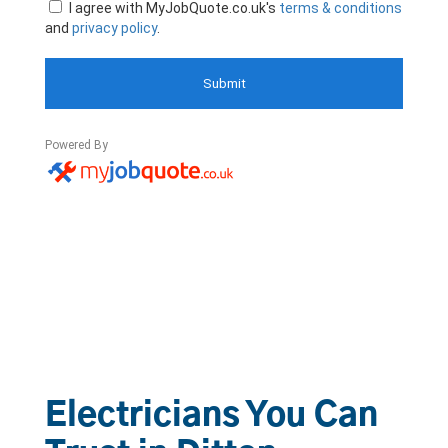
Electricians You Can