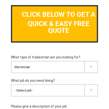
CLICK BELOW TO GET A
QUICK & EASY FREE
QUOTE