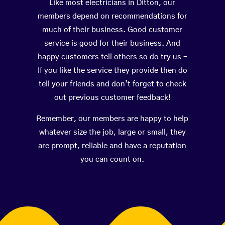
Like most electricians in Ditton, our
members depend on recommendations for
much of their business. Good customer
service is good for their business. And
happy customers tell others so do try us –
If you like the service they provide then do
tell your friends and don’t forget to check
out previous customer feedback!
Remember, our members are happy to help
whatever size the job, large or small, they
are prompt, reliable and have a reputation
you can count on.