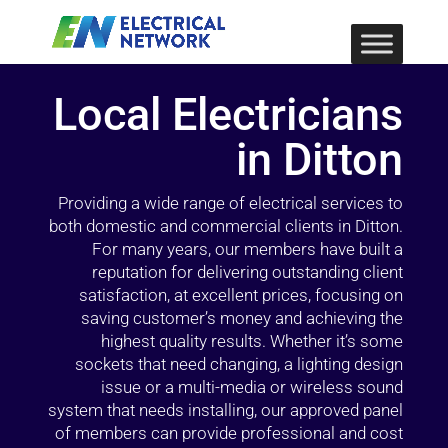
Local Electricians
in Ditton
Providing a wide range of electrical services to
both domestic and commercial clients in Ditton.
For many years, our members have built a
reputation for delivering outstanding client
satisfaction, at excellent prices, focusing on
saving customer’s money and achieving the
highest quality results. Whether it’s some
sockets that need changing, a lighting design
issue or a multi-media or wireless sound
system that needs installing, our approved panel
of members can provide professional and cost