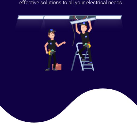
effective solutions to all your electrical needs.