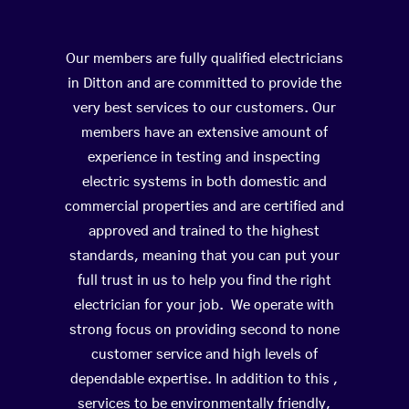
Our members are fully qualified electricians
in Ditton and are committed to provide the
very best services to our customers. Our
members have an extensive amount of
experience in testing and inspecting
electric systems in both domestic and
commercial properties and are certified and
approved and trained to the highest
standards, meaning that you can put your
full trust in us to help you find the right
electrician for your job. We operate with
strong focus on providing second to none
customer service and high levels of
dependable expertise. In addition to this ,
services to be environmentally friendly,