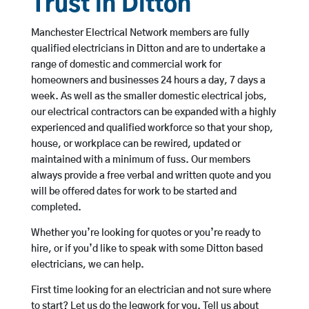
Trust in Ditton
Manchester Electrical Network members are fully
qualified electricians in Ditton and are to undertake a
range of domestic and commercial work for
homeowners and businesses 24 hours a day, 7 days a
week. As well as the smaller domestic electrical jobs,
our electrical contractors can be expanded with a highly
experienced and qualified workforce so that your shop,
house, or workplace can be rewired, updated or
maintained with a minimum of fuss. Our members
always provide a free verbal and written quote and you
will be offered dates for work to be started and
completed.
Whether you’re looking for quotes or you’re ready to
hire, or if you’d like to speak with some Ditton based
electricians, we can help.
First time looking for an electrician and not sure where
to start? Let us do the legwork for you. Tell us about