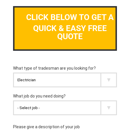
CLICK BELOW TO GET A
QUICK & EASY FREE
QUOTE