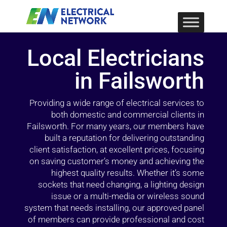
Local Electricians
in Failsworth
Providing a wide range of electrical services to
both domestic and commercial clients in
Failsworth. For many years, our members have
built a reputation for delivering outstanding
client satisfaction, at excellent prices, focusing
on saving customer’s money and achieving the
highest quality results. Whether it’s some
sockets that need changing, a lighting design
issue or a multi-media or wireless sound
system that needs installing, our approved panel
of members can provide professional and cost