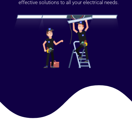
effective solutions to all your electrical needs.