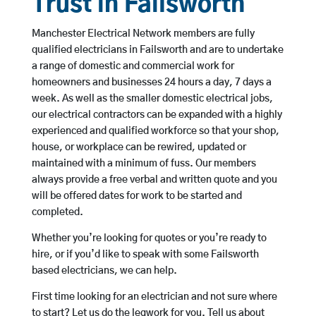
Trust in Failsworth
Manchester Electrical Network members are fully
qualified electricians in Failsworth and are to undertake
a range of domestic and commercial work for
homeowners and businesses 24 hours a day, 7 days a
week. As well as the smaller domestic electrical jobs,
our electrical contractors can be expanded with a highly
experienced and qualified workforce so that your shop,
house, or workplace can be rewired, updated or
maintained with a minimum of fuss. Our members
always provide a free verbal and written quote and you
will be offered dates for work to be started and
completed.
Whether you’re looking for quotes or you’re ready to
hire, or if you’d like to speak with some Failsworth
based electricians, we can help.
First time looking for an electrician and not sure where
to start? Let us do the legwork for you. Tell us about