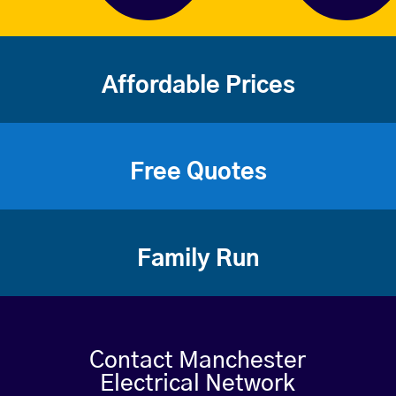
Affordable Prices
Free Quotes
Family Run
Contact Manchester
Electrical Network