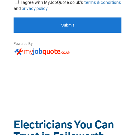
Electricians You Can