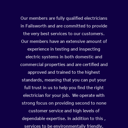
Our members are fully qualified electricians
in Failsworth and are committed to provide
the very best services to our customers.
Our members have an extensive amount of
experience in testing and inspecting
electric systems in both domestic and
commercial properties and are certified and
approved and trained to the highest
standards, meaning that you can put your
full trust in us to help you find the right
electrician for your job. We operate with
strong focus on providing second to none
customer service and high levels of
dependable expertise. In addition to this ,
services to be environmentally friendly,