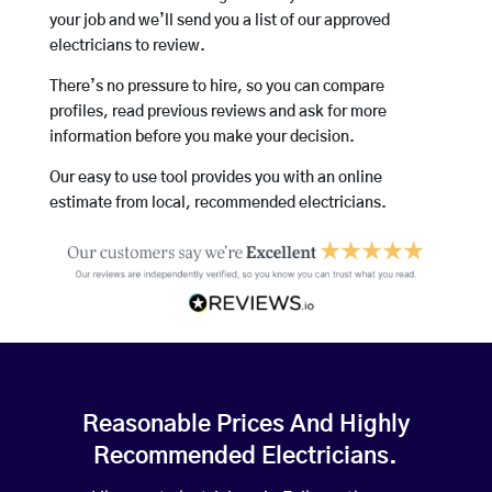
your job and we’ll send you a list of our approved
electricians to review.
There’s no pressure to hire, so you can compare
profiles, read previous reviews and ask for more
information before you make your decision.
Our easy to use tool provides you with an online
estimate from local, recommended electricians.
Reasonable Prices And Highly
Recommended Electricians.