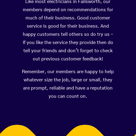
Like most electricians in Failsworth, our
members depend on recommendations for
much of their business. Good customer
service is good for their business. And
happy customers tell others so do try us –
If you like the service they provide then do
tell your friends and don’t forget to check
out previous customer feedback!
Remember, our members are happy to help
whatever size the job, large or small, they
are prompt, reliable and have a reputation
you can count on.