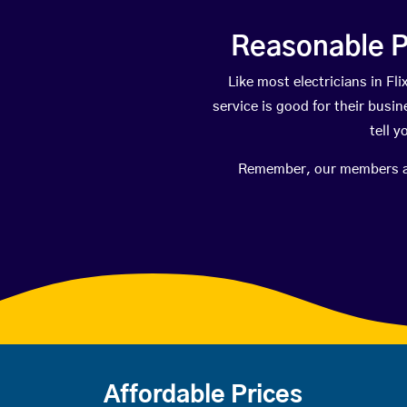
Reasonable P
Like most electricians in 
service is good for their busi
tell 
Remember, our members are 
Affordable Prices