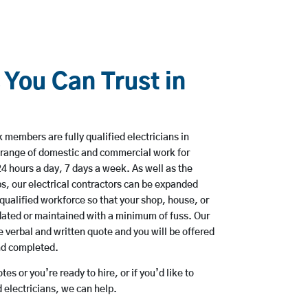
 You Can Trust in
members are fully qualified electricians in
a range of domestic and commercial work for
hours a day, 7 days a week. As well as the
bs, our electrical contractors can be expanded
qualified workforce so that your shop, house, or
ated or maintained with a minimum of fuss. Our
 verbal and written quote and you will be offered
and completed.
es or you’re ready to hire, or if you’d like to
 electricians, we can help.