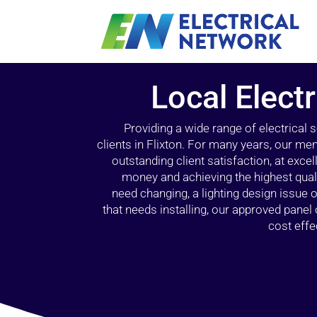
Local Electr
Providing a wide range of electrical
clients in Flixton. For many years, our mem
outstanding client satisfaction, at exce
money and achieving the highest quali
need changing, a lighting design issue
that needs installing, our approved pane
cost effe