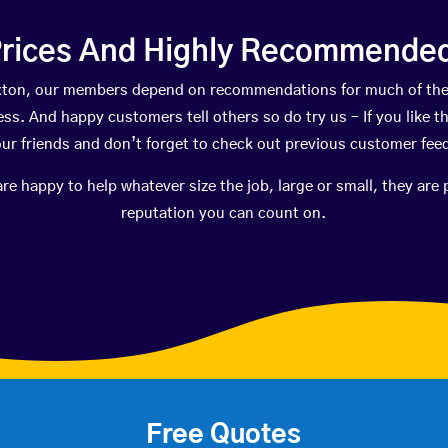
rices And Highly Recommended 
Flixton, our members depend on recommendations for much of th
ness. And happy customers tell others so do try us – If you like t
your friends and don’t forget to check out previous customer fee
happy to help whatever size the job, large or small, they are 
reputation you can count on.
Free Quotes