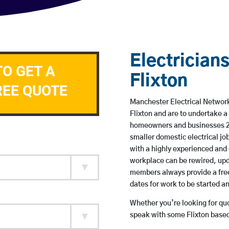
Electricians
TO GET A
Flixton
REE QUOTE
Manchester Electrical Network 
Flixton and are to undertake 
homeowners and businesses 24 
smaller domestic electrical jo
with a highly experienced and 
workplace can be rewired, upd
members always provide a free
dates for work to be started 
Whether you’re looking for quot
speak with some Flixton based