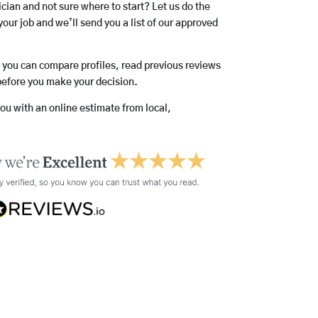
rician and not sure where to start? Let us do the
your job and we’ll send you a list of our approved
o you can compare profiles, read previous reviews
before you make your decision.
you with an online estimate from local,