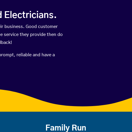
Electricians.
eir business. Good customer
he service they provide then do
dback!
prompt, reliable and have a
Family Run