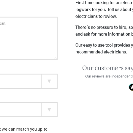
First time looking for an elect
legwork for you. Tell us about 
electricians to review.
There’s no pressure to hire, s
and ask for more information 
Our easy to use tool provides 
recommended electricians.