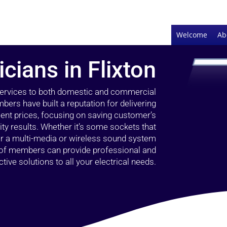
Welcome
Ab
icians in Flixton
 services to both domestic and commercial
bers have built a reputation for delivering
llent prices, focusing on saving customer’s
ty results. Whether it’s some sockets that
 or a multi-media or wireless sound system
l of members can provide professional and
ctive solutions to all your electrical needs.