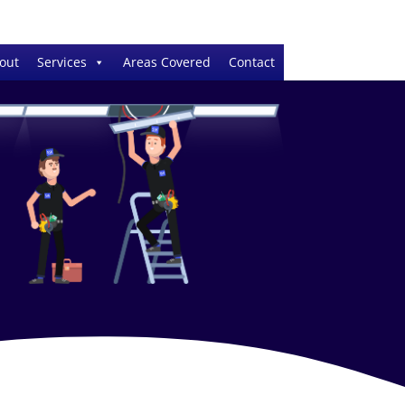
out
Services
Areas Covered
Contact