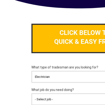
CLICK BELOW 
QUICK & EASY F