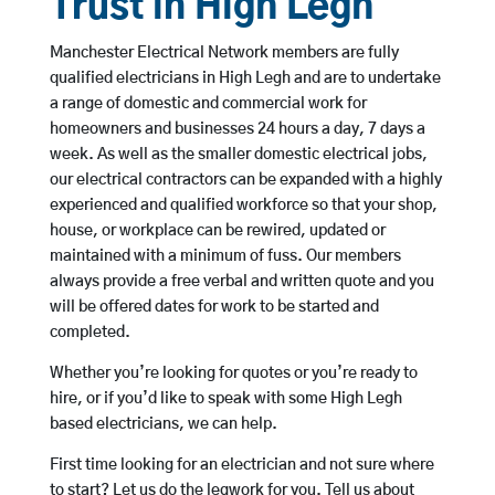
Trust in High Legh
Manchester Electrical Network members are fully
qualified electricians in High Legh and are to undertake
a range of domestic and commercial work for
homeowners and businesses 24 hours a day, 7 days a
week. As well as the smaller domestic electrical jobs,
our electrical contractors can be expanded with a highly
experienced and qualified workforce so that your shop,
house, or workplace can be rewired, updated or
maintained with a minimum of fuss. Our members
always provide a free verbal and written quote and you
will be offered dates for work to be started and
completed.
Whether you’re looking for quotes or you’re ready to
hire, or if you’d like to speak with some High Legh
based electricians, we can help.
First time looking for an electrician and not sure where
to start? Let us do the legwork for you. Tell us about