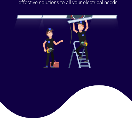
effective solutions to all your electrical needs.