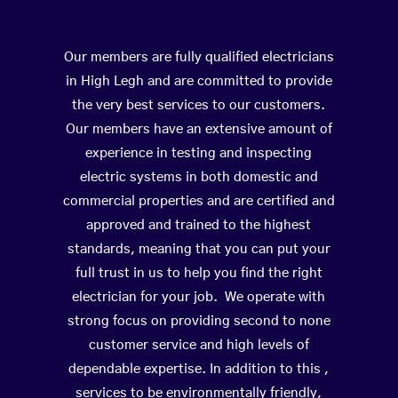
Our members are fully qualified electricians
in High Legh and are committed to provide
the very best services to our customers.
Our members have an extensive amount of
experience in testing and inspecting
electric systems in both domestic and
commercial properties and are certified and
approved and trained to the highest
standards, meaning that you can put your
full trust in us to help you find the right
electrician for your job. We operate with
strong focus on providing second to none
customer service and high levels of
dependable expertise. In addition to this ,
services to be environmentally friendly,