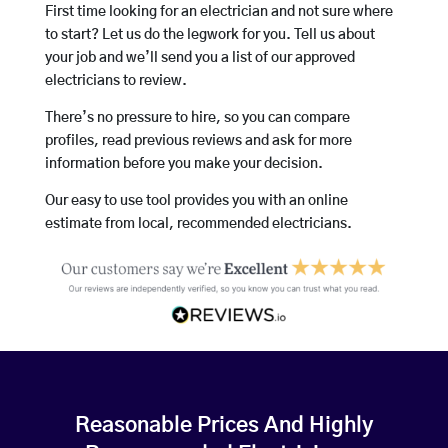
First time looking for an electrician and not sure where
to start? Let us do the legwork for you. Tell us about
your job and we’ll send you a list of our approved
electricians to review.
There’s no pressure to hire, so you can compare
profiles, read previous reviews and ask for more
information before you make your decision.
Our easy to use tool provides you with an online
estimate from local, recommended electricians.
Reasonable Prices And Highly