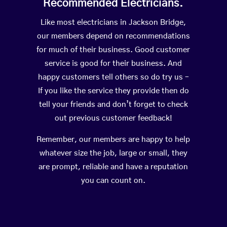
Recommended Electricians.
Like most electricians in Jackson Bridge,
our members depend on recommendations
for much of their business. Good customer
service is good for their business. And
happy customers tell others so do try us –
If you like the service they provide then do
tell your friends and don’t forget to check
out previous customer feedback!
Remember, our members are happy to help
whatever size the job, large or small, they
are prompt, reliable and have a reputation
you can count on.