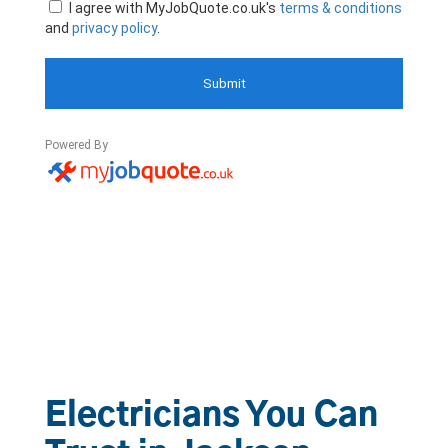
Electricians You Can