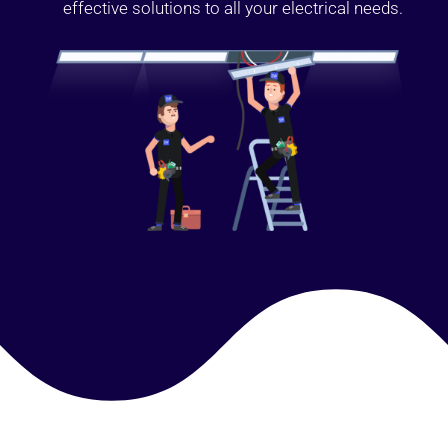
effective solutions to all your electrical needs.