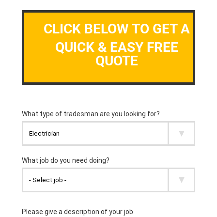
CLICK BELOW TO GET A
QUICK & EASY FREE
QUOTE