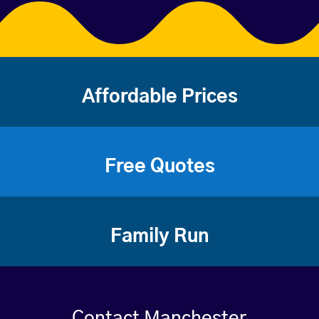
Affordable Prices
Free Quotes
Family Run
Contact Manchester