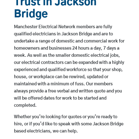
Trust in Jackson
Bridge
Manchester Electrical Network members are fully
qualified electricians in Jackson Bridge and are to
undertake a range of domestic and commercial work for
homeowners and businesses 24 hours a day, 7 days a
week. As well as the smaller domestic electrical jobs,
our electrical contractors can be expanded with a highly
experienced and qualified workforce so that your shop,
house, or workplace can be rewired, updated or
maintained with a minimum of fuss. Our members
always provide a free verbal and written quote and you
will be offered dates for work to be started and
completed.
Whether you’re looking for quotes or you’re ready to
hire, or if you’d like to speak with some Jackson Bridge
based electricians, we can help.