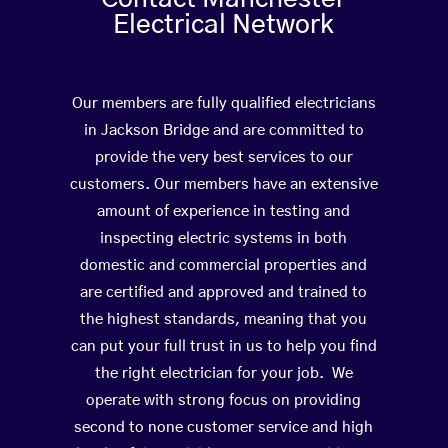
Electrical Network
Our members are fully qualified electricians
in Jackson Bridge and are committed to
provide the very best services to our
customers. Our members have an extensive
amount of experience in testing and
inspecting electric systems in both
domestic and commercial properties and
are certified and approved and trained to
the highest standards, meaning that you
can put your full trust in us to help you find
the right electrician for your job. We
operate with strong focus on providing
second to none customer service and high