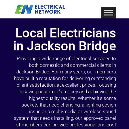
Local Electricians
in Jackson Bridge
Providing a wide range of electrical services to
both domestic and commercial clients in
Jackson Bridge. For many years, our members
have built a reputation for delivering outstanding
client satisfaction, at excellent prices, focusing
on saving customer’s money and achieving the
highest quality results. Whether it’s some
sockets that need changing, a lighting design
issue or a multi-media or wireless sound
system that needs installing, our approved panel
of members can provide professional and cost