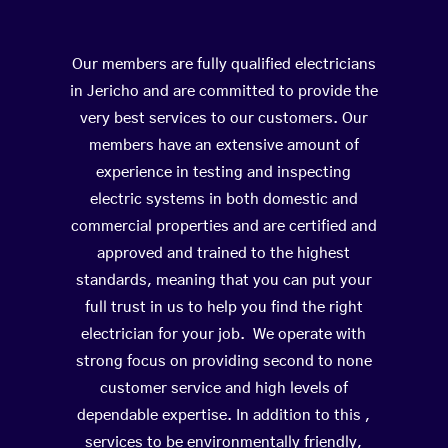
Our members are fully qualified electricians
in Jericho and are committed to provide the
very best services to our customers. Our
members have an extensive amount of
experience in testing and inspecting
electric systems in both domestic and
commercial properties and are certified and
approved and trained to the highest
standards, meaning that you can put your
full trust in us to help you find the right
electrician for your job. We operate with
strong focus on providing second to none
customer service and high levels of
dependable expertise. In addition to this ,
services to be environmentally friendly,