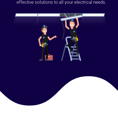
effective solutions to all your electrical needs.