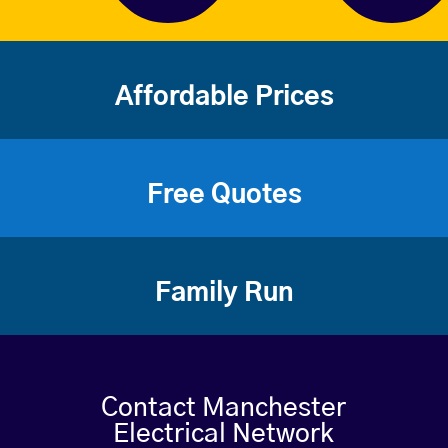
Affordable Prices
Free Quotes
Family Run
Contact Manchester
Electrical Network