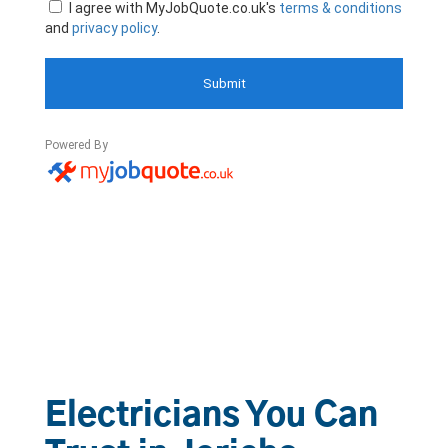
Electricians You Can