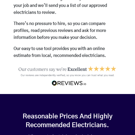
your job and we’ll send you a list of our approved
electricians to review.
There’s no pressure to hire, so you can compare
profiles, read previous reviews and ask for more
information before you make your decision.
Our easy to use tool provides you with an online
estimate from local, recommended electricians.
Reasonable Prices And Highly
Recommended Electricians.