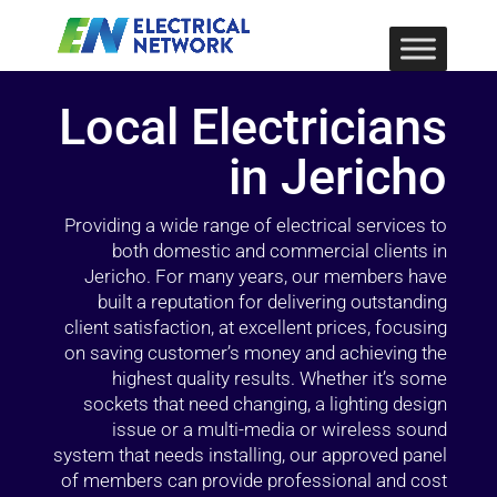
Local Electricians
in Jericho
Providing a wide range of electrical services to
both domestic and commercial clients in
Jericho. For many years, our members have
built a reputation for delivering outstanding
client satisfaction, at excellent prices, focusing
on saving customer’s money and achieving the
highest quality results. Whether it’s some
sockets that need changing, a lighting design
issue or a multi-media or wireless sound
system that needs installing, our approved panel
of members can provide professional and cost