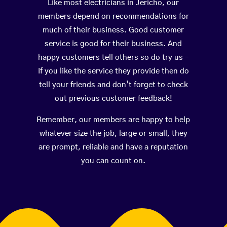
Like most electricians in Jericho, our
members depend on recommendations for
much of their business. Good customer
service is good for their business. And
happy customers tell others so do try us –
If you like the service they provide then do
tell your friends and don’t forget to check
out previous customer feedback!
Remember, our members are happy to help
whatever size the job, large or small, they
are prompt, reliable and have a reputation
you can count on.