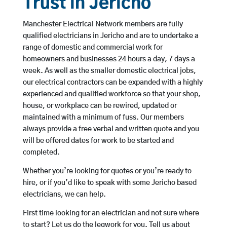
Trust in Jericho
Manchester Electrical Network members are fully
qualified electricians in Jericho and are to undertake a
range of domestic and commercial work for
homeowners and businesses 24 hours a day, 7 days a
week. As well as the smaller domestic electrical jobs,
our electrical contractors can be expanded with a highly
experienced and qualified workforce so that your shop,
house, or workplace can be rewired, updated or
maintained with a minimum of fuss. Our members
always provide a free verbal and written quote and you
will be offered dates for work to be started and
completed.
Whether you’re looking for quotes or you’re ready to
hire, or if you’d like to speak with some Jericho based
electricians, we can help.
First time looking for an electrician and not sure where
to start? Let us do the legwork for you. Tell us about