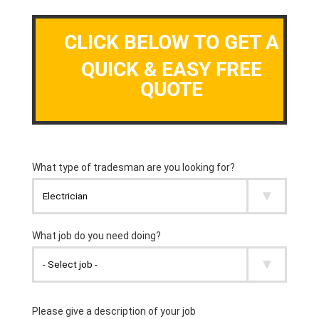
CLICK BELOW TO GET A
QUICK & EASY FREE
QUOTE