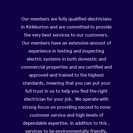
Our members are fully qualified electricians
in Kirkburton and are committed to provide
the very best services to our customers.
Our members have an extensive amount of
experience in testing and inspecting
electric systems in both domestic and
commercial properties and are certified and
approved and trained to the highest
standards, meaning that you can put your
full trust in us to help you find the right
electrician for your job. We operate with
strong focus on providing second to none
customer service and high levels of
dependable expertise. In addition to this ,
services to be environmentally friendly,