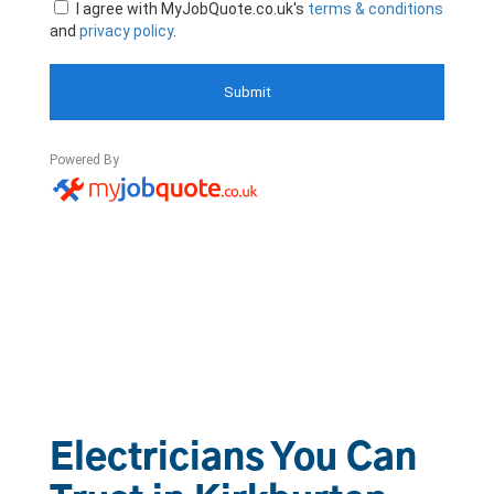
Electricians You Can