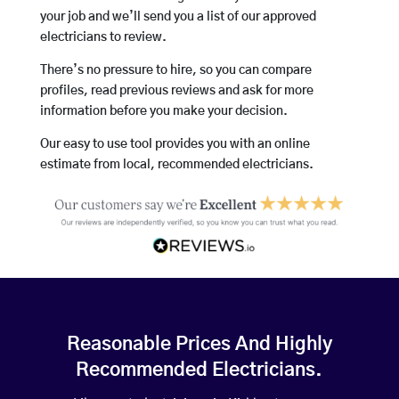
your job and we’ll send you a list of our approved
electricians to review.
There’s no pressure to hire, so you can compare
profiles, read previous reviews and ask for more
information before you make your decision.
Our easy to use tool provides you with an online
estimate from local, recommended electricians.
Reasonable Prices And Highly
Recommended Electricians.