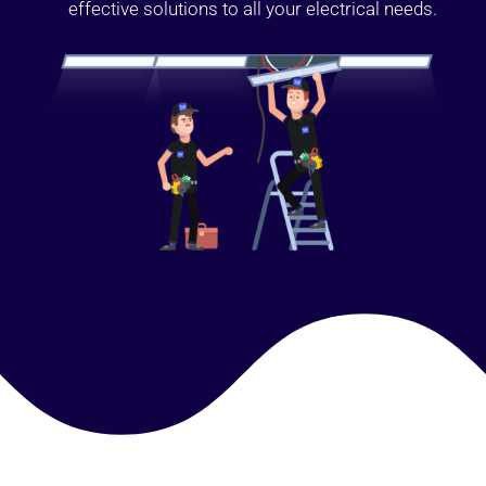
effective solutions to all your electrical needs.