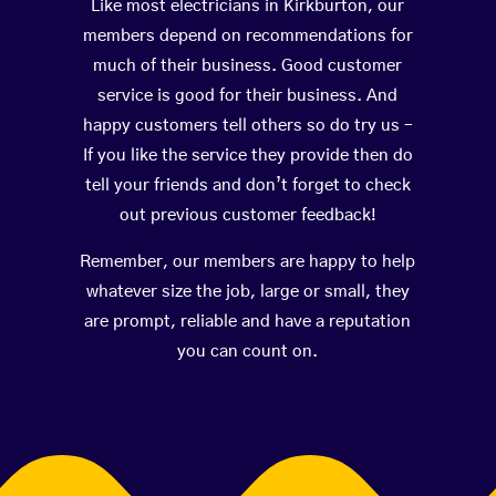
Like most electricians in Kirkburton, our
members depend on recommendations for
much of their business. Good customer
service is good for their business. And
happy customers tell others so do try us –
If you like the service they provide then do
tell your friends and don’t forget to check
out previous customer feedback!
Remember, our members are happy to help
whatever size the job, large or small, they
are prompt, reliable and have a reputation
you can count on.