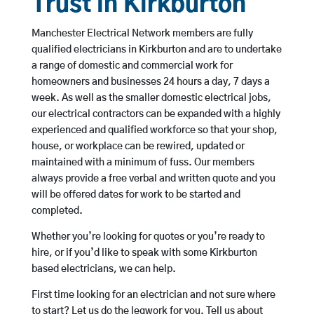
Trust in Kirkburton
Manchester Electrical Network members are fully
qualified electricians in Kirkburton and are to undertake
a range of domestic and commercial work for
homeowners and businesses 24 hours a day, 7 days a
week. As well as the smaller domestic electrical jobs,
our electrical contractors can be expanded with a highly
experienced and qualified workforce so that your shop,
house, or workplace can be rewired, updated or
maintained with a minimum of fuss. Our members
always provide a free verbal and written quote and you
will be offered dates for work to be started and
completed.
Whether you’re looking for quotes or you’re ready to
hire, or if you’d like to speak with some Kirkburton
based electricians, we can help.
First time looking for an electrician and not sure where
to start? Let us do the legwork for you. Tell us about