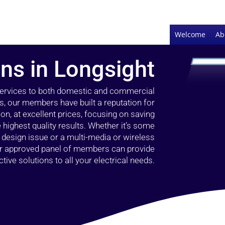
Welcome
Ab
ans in Longsight
 services to both domestic and commercial
s, our members have built a reputation for
ion, at excellent prices, focusing on saving
highest quality results. Whether it’s some
g design issue or a multi-media or wireless
our approved panel of members can provide
tive solutions to all your electrical needs.