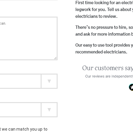
First time looking for an elect
legwork for you. Tell us about 
electricians to review.
There’s no pressure to hire, s
and ask for more information 
Our easy to use tool provides 
recommended electricians.