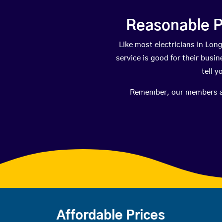
Reasonable P
Like most electricians in L
service is good for their busi
tell 
Remember, our members are 
Affordable Prices