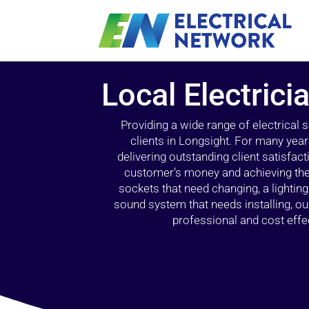
Local Electrici
Providing a wide range of electrical
clients in Longsight. For many year
delivering outstanding client satisfact
customer’s money and achieving the 
sockets that need changing, a lightin
sound system that needs installing, 
professional and cost effec