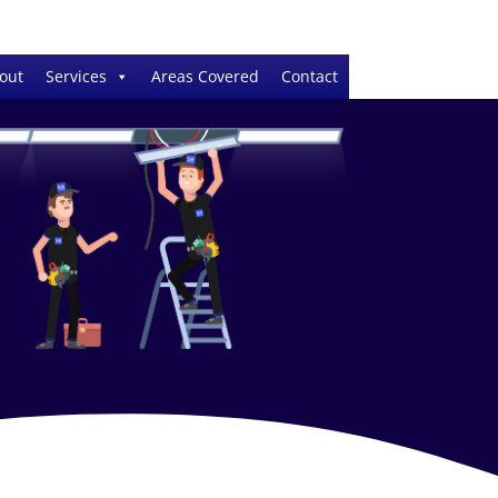
out
Services
Areas Covered
Contact