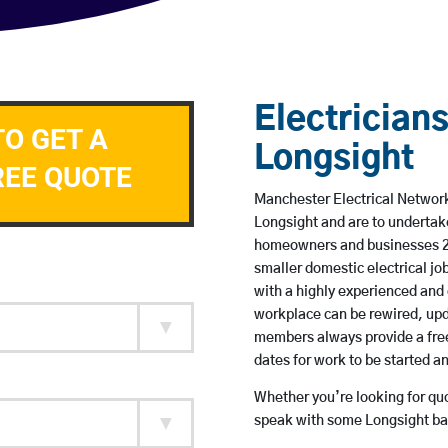
Electricians
TO GET A
Longsight
REE QUOTE
Manchester Electrical Network 
Longsight and are to undertak
homeowners and businesses 24 
smaller domestic electrical jo
with a highly experienced and 
workplace can be rewired, upd
members always provide a free
dates for work to be started 
Whether you’re looking for quot
speak with some Longsight bas