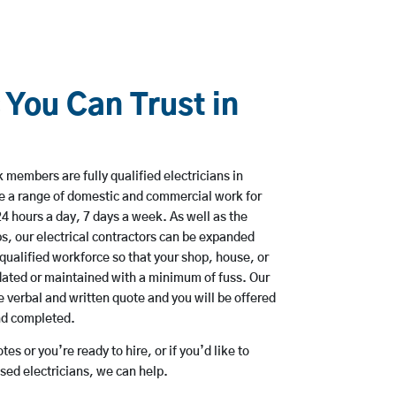
 You Can Trust in
members are fully qualified electricians in
e a range of domestic and commercial work for
hours a day, 7 days a week. As well as the
bs, our electrical contractors can be expanded
qualified workforce so that your shop, house, or
ated or maintained with a minimum of fuss. Our
 verbal and written quote and you will be offered
and completed.
es or you’re ready to hire, or if you’d like to
ed electricians, we can help.