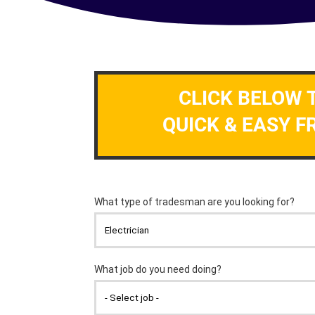
CLICK BELOW 
QUICK & EASY F