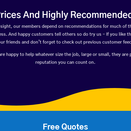
rices And Highly Recommended 
ongsight, our members depend on recommendations for much of t
ness. And happy customers tell others so do try us – If you like t
your friends and don’t forget to check out previous customer fee
happy to help whatever size the job, large or small, they are 
reputation you can count on.
Free Quotes