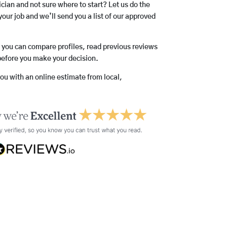
rician and not sure where to start? Let us do the
your job and we’ll send you a list of our approved
o you can compare profiles, read previous reviews
before you make your decision.
you with an online estimate from local,