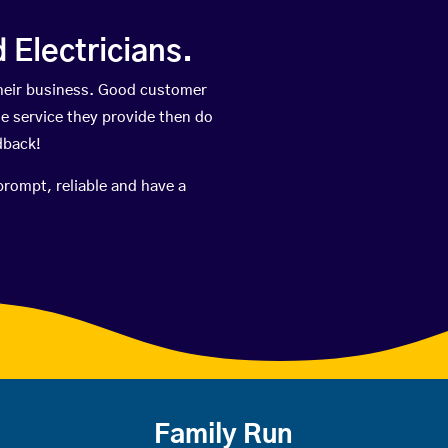
Electricians.
heir business. Good customer
he service they provide then do
dback!
prompt, reliable and have a
Family Run