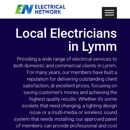
Local Electricians
in Lymm
Providing a wide range of electrical services to
both domestic and commercial clients in Lymm.
For many years, our members have built a
reputation for delivering outstanding client
satisfaction, at excellent prices, focusing on
saving customer’s money and achieving the
highest quality results. Whether it’s some
sockets that need changing, a lighting design
issue or a multi-media or wireless sound
system that needs installing, our approved panel
of members can provide professional and cost