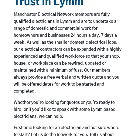
Trust in Lymm
Manchester Electrical Network members are fully
qualified electricians in Lymm and are to undertake a
range of domestic and commercial work for
homeowners and businesses 24 hours a day, 7 days a
week. As well as the smaller domestic electrical jobs,
our electrical contractors can be expanded with a highly
experienced and qualified workforce so that your shop,
house, or workplace can be rewired, updated or
maintained with a minimum of fuss. Our members
always provide a free verbal and written quote and you
will be offered dates for work to be started and
completed.
Whether you’re looking for quotes or you’re ready to
hire, or if you’d like to speak with some Lymm based
electricians, we can help.
First time looking for an electrician and not sure where
to start? Let us do the legwork for you. Tell us about