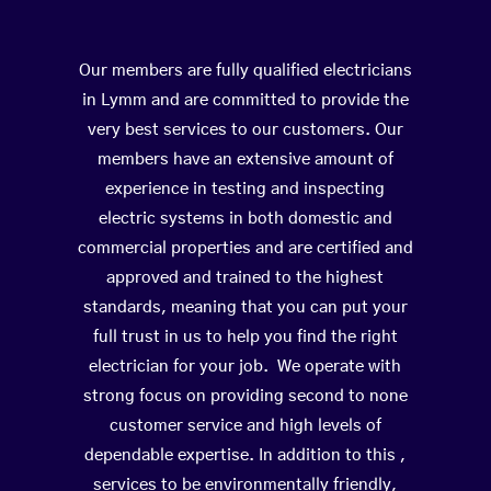
Our members are fully qualified electricians
in Lymm and are committed to provide the
very best services to our customers. Our
members have an extensive amount of
experience in testing and inspecting
electric systems in both domestic and
commercial properties and are certified and
approved and trained to the highest
standards, meaning that you can put your
full trust in us to help you find the right
electrician for your job. We operate with
strong focus on providing second to none
customer service and high levels of
dependable expertise. In addition to this ,
services to be environmentally friendly,