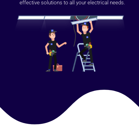
effective solutions to all your electrical needs.