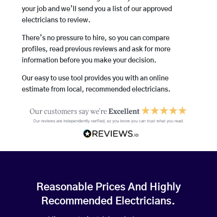
your job and we’ll send you a list of our approved
electricians to review.
There’s no pressure to hire, so you can compare
profiles, read previous reviews and ask for more
information before you make your decision.
Our easy to use tool provides you with an online
estimate from local, recommended electricians.
Reasonable Prices And Highly
Recommended Electricians.