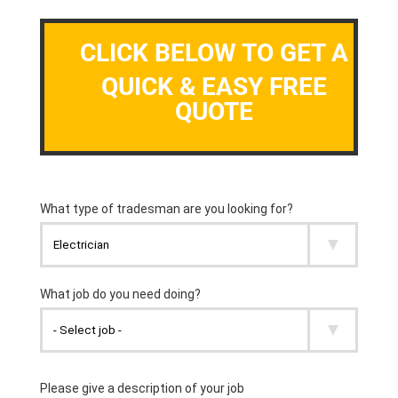
CLICK BELOW TO GET A
QUICK & EASY FREE
QUOTE