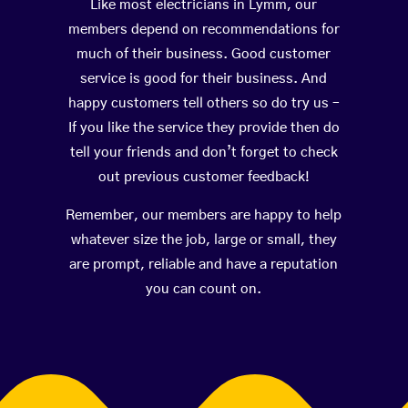
Like most electricians in Lymm, our
members depend on recommendations for
much of their business. Good customer
service is good for their business. And
happy customers tell others so do try us –
If you like the service they provide then do
tell your friends and don’t forget to check
out previous customer feedback!
Remember, our members are happy to help
whatever size the job, large or small, they
are prompt, reliable and have a reputation
you can count on.