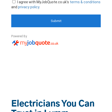
Electricians You Can