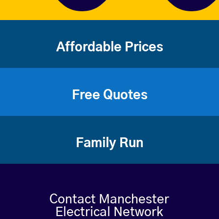
Affordable Prices
Free Quotes
Family Run
Contact Manchester
Electrical Network