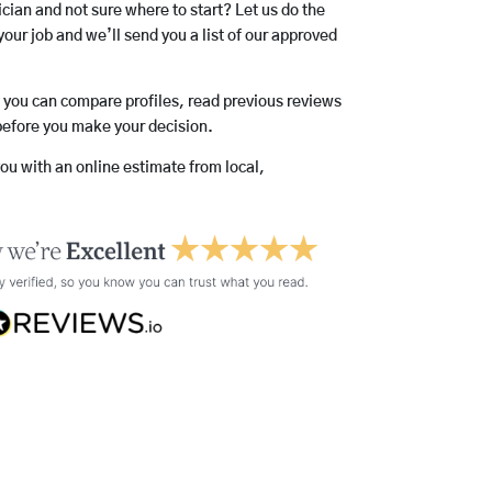
rician and not sure where to start? Let us do the
your job and we’ll send you a list of our approved
o you can compare profiles, read previous reviews
before you make your decision.
you with an online estimate from local,