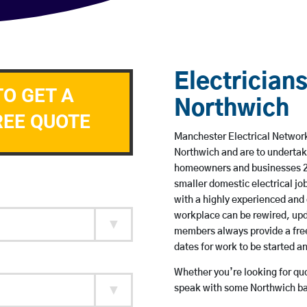
Electricians
TO GET A
Northwich
REE QUOTE
Manchester Electrical Network 
Northwich and are to undertak
homeowners and businesses 24 
smaller domestic electrical jo
with a highly experienced and 
workplace can be rewired, upd
members always provide a free
dates for work to be started 
Whether you’re looking for quot
speak with some Northwich bas