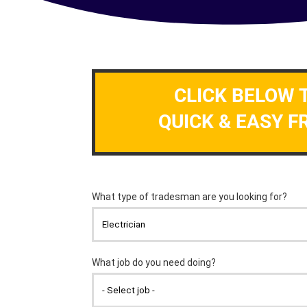
CLICK BELOW 
QUICK & EASY F