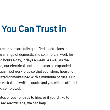
 You Can Trust in
members are fully qualified electricians in
e a range of domestic and commercial work for
hours a day, 7 days a week. As well as the
bs, our electrical contractors can be expanded
qualified workforce so that your shop, house, or
ated or maintained with a minimum of fuss. Our
 verbal and written quote and you will be offered
and completed.
es or you’re ready to hire, or if you’d like to
ed electricians, we can help.