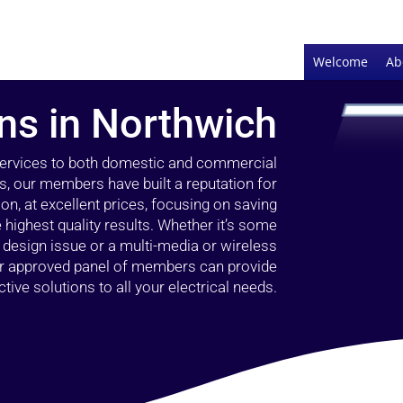
Welcome
Ab
ans in Northwich
 services to both domestic and commercial
s, our members have built a reputation for
ion, at excellent prices, focusing on saving
highest quality results. Whether it’s some
g design issue or a multi-media or wireless
our approved panel of members can provide
tive solutions to all your electrical needs.