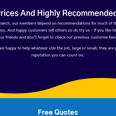
rices And Highly Recommended 
orthwich, our members depend on recommendations for much of t
ness. And happy customers tell others so do try us – If you like t
your friends and don’t forget to check out previous customer fee
happy to help whatever size the job, large or small, they are 
reputation you can count on.
Free Quotes