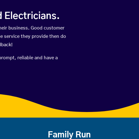
Electricians.
heir business. Good customer
he service they provide then do
dback!
prompt, reliable and have a
Family Run