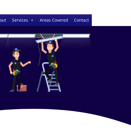
out
Services
Areas Covered
Contact