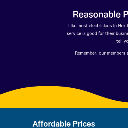
Reasonable P
Like most electricians in N
service is good for their busi
tell 
Remember, our members are 
Affordable Prices