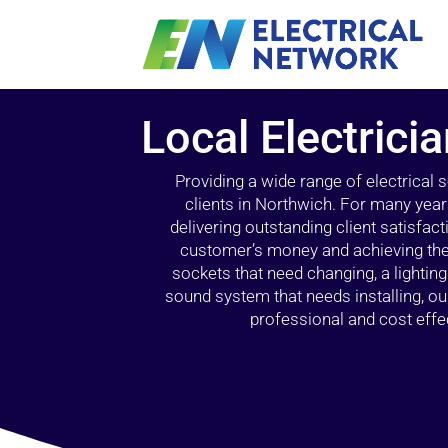
Local Electrici
Providing a wide range of electrical
clients in Northwich. For many year
delivering outstanding client satisfact
customer’s money and achieving the 
sockets that need changing, a lightin
sound system that needs installing, 
professional and cost effec