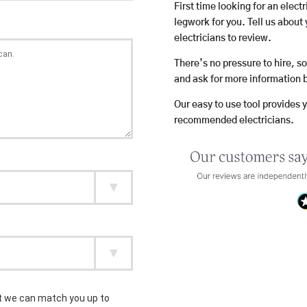
First time looking for an elect
legwork for you. Tell us about 
electricians to review.
There’s no pressure to hire, s
and ask for more information 
Our easy to use tool provides 
recommended electricians.