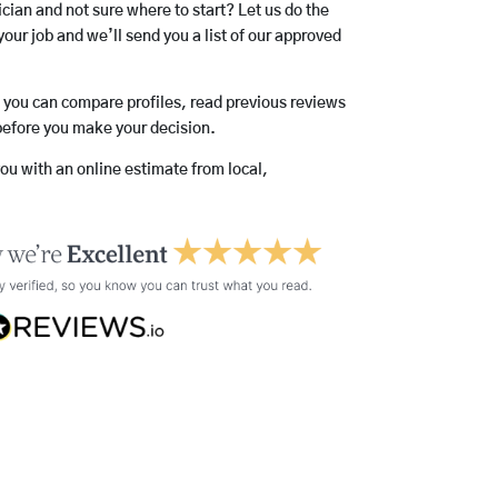
rician and not sure where to start? Let us do the
your job and we’ll send you a list of our approved
o you can compare profiles, read previous reviews
before you make your decision.
you with an online estimate from local,