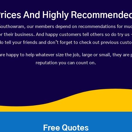
rices And Highly Recommended 
n Southowram, our members depend on recommendations for muc
r their business. And happy customers tell others so do try us – 
do tell your friends and don’t forget to check out previous cust
happy to help whatever size the job, large or small, they are 
reputation you can count on.
Free Quotes