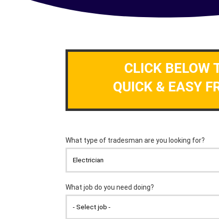
CLICK BELOW 
QUICK & EASY F