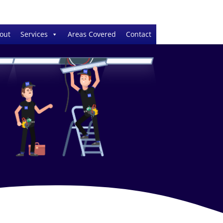
out
Services
Areas Covered
Contact