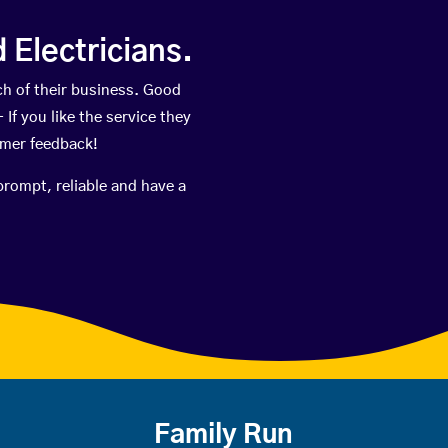
Electricians.
h of their business. Good
If you like the service they
omer feedback!
prompt, reliable and have a
Family Run