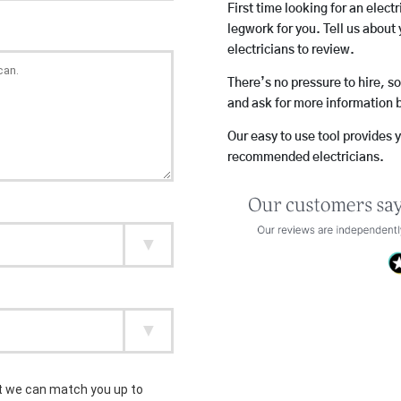
First time looking for an elect
legwork for you. Tell us about 
electricians to review.
There’s no pressure to hire, s
and ask for more information 
Our easy to use tool provides 
recommended electricians.