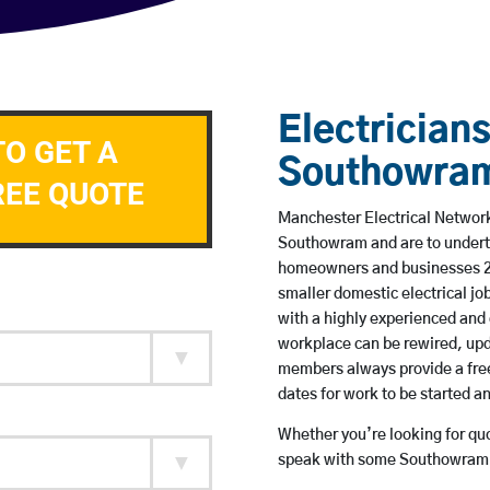
Electricians
TO GET A
Southowra
REE QUOTE
Manchester Electrical Network 
Southowram and are to undert
homeowners and businesses 24 
smaller domestic electrical jo
with a highly experienced and 
workplace can be rewired, upd
members always provide a free
dates for work to be started 
Whether you’re looking for quot
speak with some Southowram b