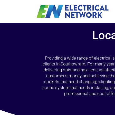
Loca
Providing a wide range of electrical
clients in Southowram. For many years
delivering outstanding client satisfact
customer’s money and achieving the 
sockets that need changing, a lightin
sound system that needs installing, 
professional and cost effec