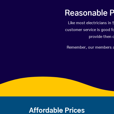
Reasonable P
Like most electricians i
customer service is good fo
provide then 
Remember, our members are 
Affordable Prices