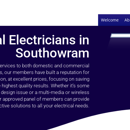
Welcome
Ab
l Electricians in
Southowram
 services to both domestic and commercial
, our members have built a reputation for
ion, at excellent prices, focusing on saving
highest quality results. Whether it’s some
g design issue or a multi-media or wireless
our approved panel of members can provide
tive solutions to all your electrical needs.