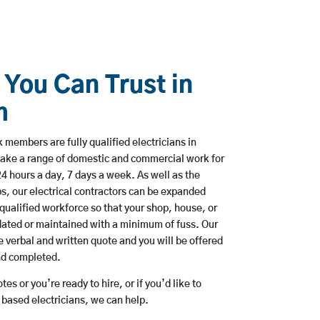
 You Can Trust in
m
members are fully qualified electricians in
ake a range of domestic and commercial work for
hours a day, 7 days a week. As well as the
bs, our electrical contractors can be expanded
qualified workforce so that your shop, house, or
ated or maintained with a minimum of fuss. Our
 verbal and written quote and you will be offered
and completed.
es or you’re ready to hire, or if you’d like to
ased electricians, we can help.