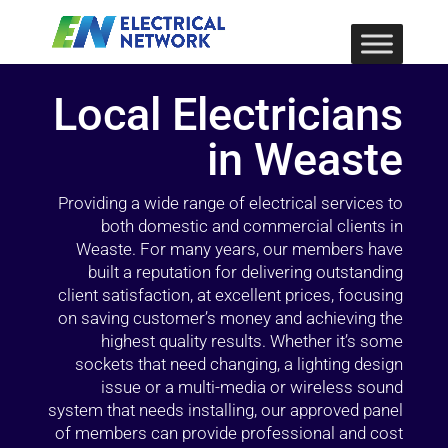
Local Electricians
in Weaste
Providing a wide range of electrical services to
both domestic and commercial clients in
Weaste. For many years, our members have
built a reputation for delivering outstanding
client satisfaction, at excellent prices, focusing
on saving customer’s money and achieving the
highest quality results. Whether it’s some
sockets that need changing, a lighting design
issue or a multi-media or wireless sound
system that needs installing, our approved panel
of members can provide professional and cost