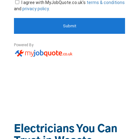
Electricians You Can