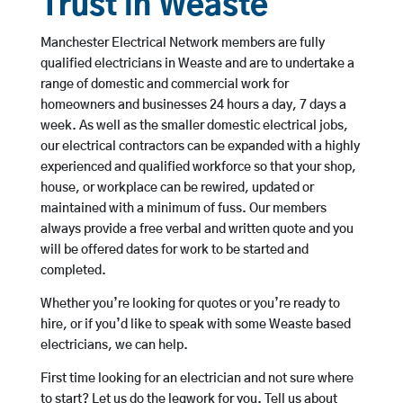
Trust in Weaste
Manchester Electrical Network members are fully
qualified electricians in Weaste and are to undertake a
range of domestic and commercial work for
homeowners and businesses 24 hours a day, 7 days a
week. As well as the smaller domestic electrical jobs,
our electrical contractors can be expanded with a highly
experienced and qualified workforce so that your shop,
house, or workplace can be rewired, updated or
maintained with a minimum of fuss. Our members
always provide a free verbal and written quote and you
will be offered dates for work to be started and
completed.
Whether you’re looking for quotes or you’re ready to
hire, or if you’d like to speak with some Weaste based
electricians, we can help.
First time looking for an electrician and not sure where
to start? Let us do the legwork for you. Tell us about