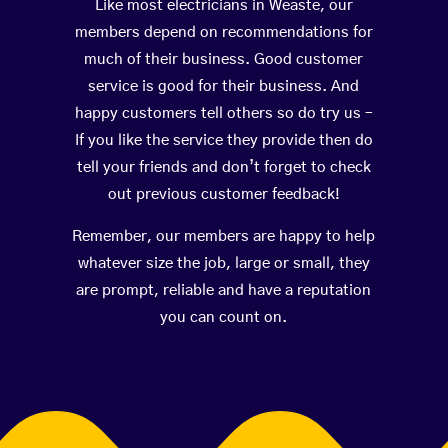
Like most electricians in Weaste, our
members depend on recommendations for
much of their business. Good customer
service is good for their business. And
happy customers tell others so do try us –
If you like the service they provide then do
tell your friends and don’t forget to check
out previous customer feedback!
Remember, our members are happy to help
whatever size the job, large or small, they
are prompt, reliable and have a reputation
you can count on.