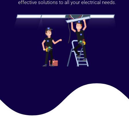
effective solutions to all your electrical needs.