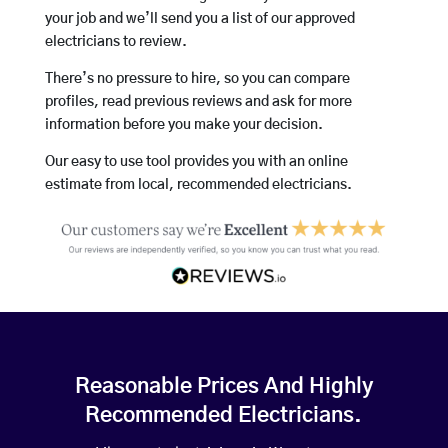
your job and we’ll send you a list of our approved
electricians to review.
There’s no pressure to hire, so you can compare
profiles, read previous reviews and ask for more
information before you make your decision.
Our easy to use tool provides you with an online
estimate from local, recommended electricians.
Reasonable Prices And Highly
Recommended Electricians.