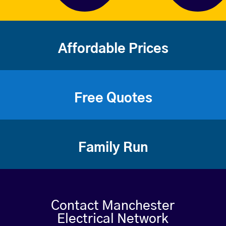
Affordable Prices
Free Quotes
Family Run
Contact Manchester
Electrical Network