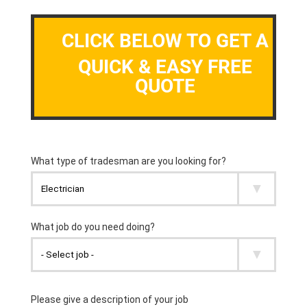
CLICK BELOW TO GET A
QUICK & EASY FREE
QUOTE