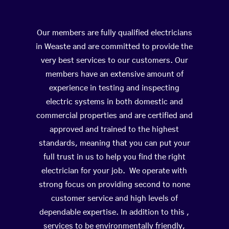
Our members are fully qualified electricians
in Weaste and are committed to provide the
very best services to our customers. Our
members have an extensive amount of
experience in testing and inspecting
electric systems in both domestic and
commercial properties and are certified and
approved and trained to the highest
standards, meaning that you can put your
full trust in us to help you find the right
electrician for your job. We operate with
strong focus on providing second to none
customer service and high levels of
dependable expertise. In addition to this ,
services to be environmentally friendly,