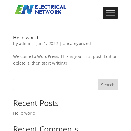
Hello world!
by
admin
|
Jun 1, 2022
|
Uncategorized
Welcome to WordPress. This is your first post. Edit or
delete it, then start writing!
Search
Recent Posts
Hello world!
Recent Comments