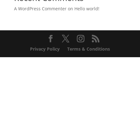
A WordPress Commenter
on
Hello world!
Privacy Policy
Terms & Conditions